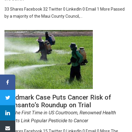
33 Shares Facebook 32 Twitter 0 LinkedIn 0 Email 1 More Passed
by a majority of the Maui County Council,…
Landmark Case Puts Cancer Risk of
Monsanto’s Roundup on Trial
For The First Time in US Courtroom, Renowned Health
Experts Link Popular Pesticide to Cancer
15 Shares Facebook 15 Twitter 0 LinkedIn 0 Email 0 More The