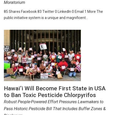
Moratorium
85 Shares Facebook 83 Twitter 0 LinkedIn 0 Email 1 More The
public initiative system is a unique and magnificent…
Hawai’i Will Become First State in USA
to Ban Toxic Pesticide Chlorpyrifos
Robust People-Powered Effort Pressures Lawmakers to
Pass Historic Pesticide Bill That Includes Buffer Zones &