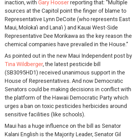
inaction, with
Gary Hooser
reporting that: “Multiple
sources at the Capitol point the finger of blame to
Representative Lynn DeCoite (who represents East
Maui, Moloka’i and Lana’i ) and Kauai West-Side
Representative Dee Morikawa as the key reason the
chemical companies have prevailed in the House.”
As pointed out in the new Maui Independent post by
Tina Wildberger
, the latest pesticide bill
(SB3095HD1) received unanimous support in the
House of Representatives. And now Democratic
Senators could be making decisions in conflict with
the platform of the Hawaii Democratic Party which
urges a ban on toxic pesticides herbicides around
sensitive facilities (like schools).
Maui has a huge influence on the bill as Senator
Kalani English is the Majority Leader, Senator Gil