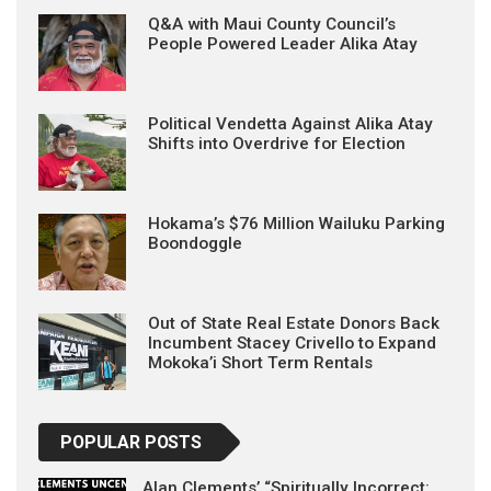
Q&A with Maui County Council’s
People Powered Leader Alika Atay
Political Vendetta Against Alika Atay
Shifts into Overdrive for Election
Hokama’s $76 Million Wailuku Parking
Boondoggle
Out of State Real Estate Donors Back
Incumbent Stacey Crivello to Expand
Mokoka’i Short Term Rentals
POPULAR POSTS
Alan Clements’ “Spiritually Incorrect: