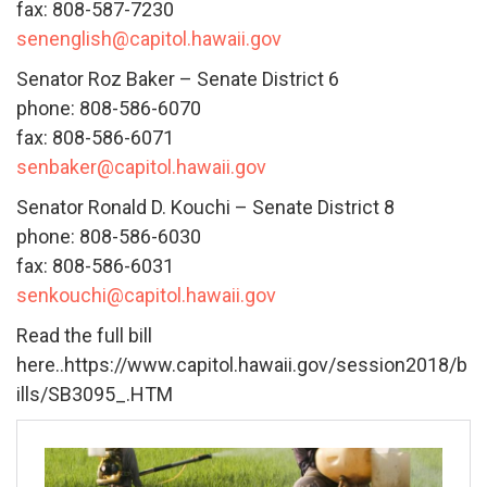
fax: 808-587-7230
senenglish@capitol.hawaii.gov
Senator Roz Baker – Senate District 6
phone: 808-586-6070
fax: 808-586-6071
senbaker@capitol.hawaii.gov
Senator Ronald D. Kouchi – Senate District 8
phone: 808-586-6030
fax: 808-586-6031
senkouchi@capitol.hawaii.gov
Read the full bill
here..https://www.capitol.hawaii.gov/session2018/b
ills/SB3095_.HTM