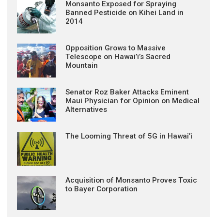
Monsanto Exposed for Spraying
Banned Pesticide on Kihei Land in
2014
Opposition Grows to Massive
Telescope on Hawai’i’s Sacred
Mountain
Senator Roz Baker Attacks Eminent
Maui Physician for Opinion on Medical
Alternatives
The Looming Threat of 5G in Hawai’i
Acquisition of Monsanto Proves Toxic
to Bayer Corporation