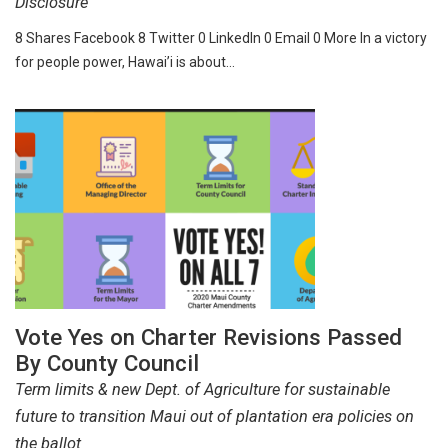
Disclosure
8 Shares Facebook 8 Twitter 0 LinkedIn 0 Email 0 More In a victory
for people power, Hawai’i is about…
Vote Yes on Charter Revisions Passed
By County Council
Term limits & new Dept. of Agriculture for sustainable
future to transition Maui out of plantation era policies on
the ballot