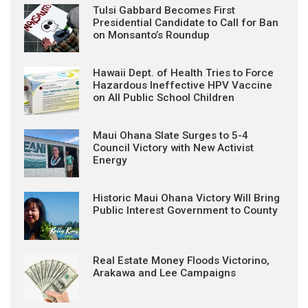
Tulsi Gabbard Becomes First
Presidential Candidate to Call for Ban
on Monsanto’s Roundup
Hawaii Dept. of Health Tries to Force
Hazardous Ineffective HPV Vaccine
on All Public School Children
Maui Ohana Slate Surges to 5-4
Council Victory with New Activist
Energy
Historic Maui Ohana Victory Will Bring
Public Interest Government to County
Real Estate Money Floods Victorino,
Arakawa and Lee Campaigns