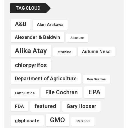
TAG CLOUD
A&B
Alan Arakawa
Alexander & Baldwin
Alice Lee
Alika Atay
Autumn Ness
atrazine
chlorpyrifos
Department of Agriculture
Don Guzman
EPA
Elle Cochran
Earthjustice
featured
Gary Hooser
FDA
GMO
glyphosate
GMO corn