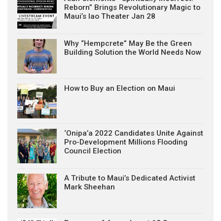
Reborn” Brings Revolutionary Magic to
Maui’s Iao Theater Jan 28
Why “Hempcrete” May Be the Green
Building Solution the World Needs Now
How to Buy an Election on Maui
‘Onipa’a 2022 Candidates Unite Against
Pro-Development Millions Flooding
Council Election
A Tribute to Maui’s Dedicated Activist
Mark Sheehan