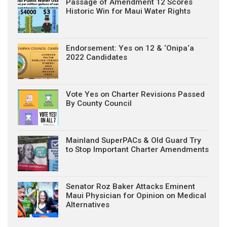
Passage of Amendment 12 Scores
Historic Win for Maui Water Rights
Endorsement: Yes on 12 & ‘Onipa‘a
2022 Candidates
Vote Yes on Charter Revisions Passed
By County Council
Mainland SuperPACs & Old Guard Try
to Stop Important Charter Amendments
Senator Roz Baker Attacks Eminent
Maui Physician for Opinion on Medical
Alternatives