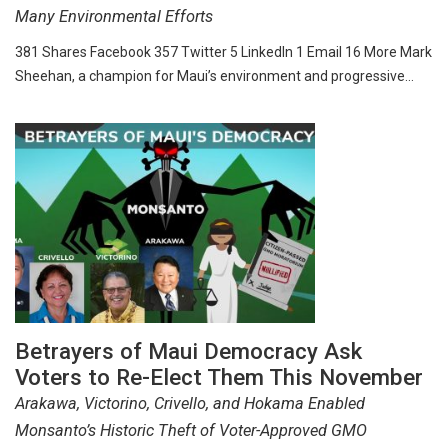
Many Environmental Efforts
381 Shares Facebook 357 Twitter 5 LinkedIn 1 Email 16 More Mark
Sheehan, a champion for Maui’s environment and progressive…
Betrayers of Maui Democracy Ask
Voters to Re-Elect Them This November
Arakawa, Victorino, Crivello, and Hokama Enabled
Monsanto’s Historic Theft of Voter-Approved GMO