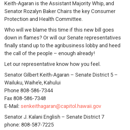
Keith-Agaran is the Assistant Majority Whip, and
Senator Rozalyn Baker Chairs the key Consumer
Protection and Health Committee.
Who will we blame this time if this new bill goes
down in flames? Or will our Senate representatives
finally stand up to the agribusiness lobby and heed
the call of the people – enough already!
Let our representative know how you feel.
Senator Gilbert Keith-Agaran – Senate District 5 –
Wailuku, Waihe’e, Kahului
Phone 808-586-7344
Fax 808-586-7348
E-Mail:
senkeithagaran@capitol.hawaii.gov
Senator J. Kalani English – Senate District 7
phone: 808-587-7225