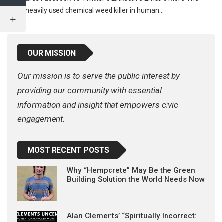
most heavily used chemical weed killer in human…
OUR MISSION
Our mission is to serve the public interest by
providing our community with essential
information and insight that empowers civic
engagement.
MOST RECENT POSTS
Why “Hempcrete” May Be the Green
Building Solution the World Needs Now
Alan Clements’ “Spiritually Incorrect: