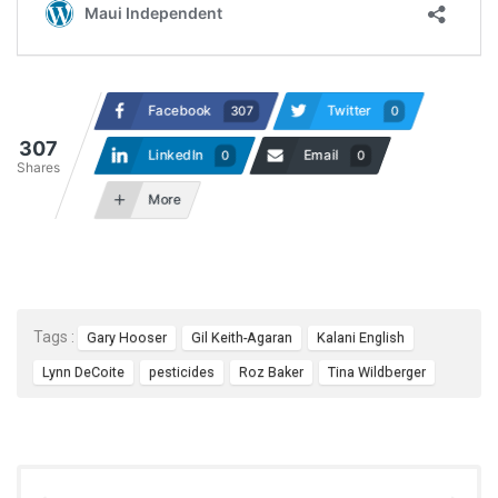
Facebook
Twitter
307
0
307
LinkedIn
Email
0
0
Shares
More
Tags :
Gary Hooser
Gil Keith-Agaran
Kalani English
Lynn DeCoite
pesticides
Roz Baker
Tina Wildberger