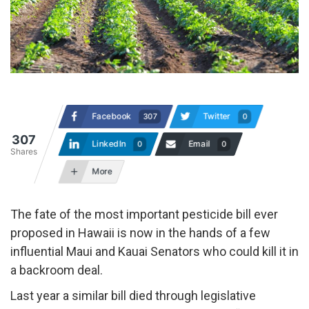
Facebook
Twitter
307
0
307
LinkedIn
Email
0
0
Shares
More
The fate of the most important pesticide bill ever
proposed in Hawaii is now in the hands of a few
influential Maui and Kauai Senators who could kill it in
a backroom deal.
Last year a similar bill died through legislative