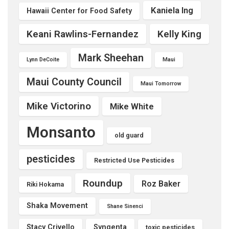
Kaniela Ing
Hawaii Center for Food Safety
Keani Rawlins-Fernandez
Kelly King
Mark Sheehan
Lynn DeCoite
Maui
Maui County Council
Maui Tomorrow
Mike Victorino
Mike White
Monsanto
old guard
pesticides
Restricted Use Pesticides
Roundup
Roz Baker
Riki Hokama
Shaka Movement
Shane Sinenci
Stacy Crivello
Syngenta
toxic pesticides