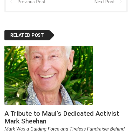
Previous Post
Next Post
RELATED POST
A Tribute to Maui’s Dedicated Activist
Mark Sheehan
Mark Was a Guiding Force and Tireless Fundraiser Behind