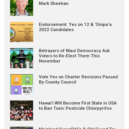
Mark Sheehan
Endorsement: Yes on 12 & ‘Onipa‘a
2022 Candidates
Betrayers of Maui Democracy Ask
Voters to Re-Elect Them This
November
Vote Yes on Charter Revisions Passed
By County Council
Hawai’i Will Become First State in USA
to Ban Toxic Pesticide Chlorpyrifos