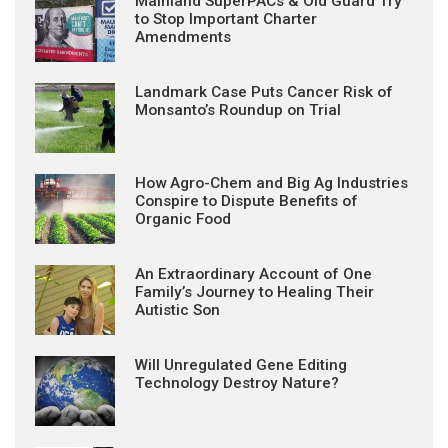
Mainland SuperPACs & Old Guard Try
to Stop Important Charter
Amendments
Landmark Case Puts Cancer Risk of
Monsanto’s Roundup on Trial
How Agro-Chem and Big Ag Industries
Conspire to Dispute Benefits of
Organic Food
An Extraordinary Account of One
Family’s Journey to Healing Their
Autistic Son
Will Unregulated Gene Editing
Technology Destroy Nature?