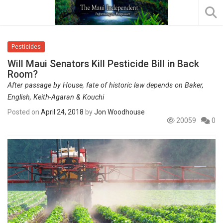
Pesticides
Will Maui Senators Kill Pesticide Bill in Back
Room?
After passage by House, fate of historic law depends on Baker,
English, Keith-Agaran & Kouchi
Posted on
April 24, 2018
by
Jon Woodhouse
20059
0