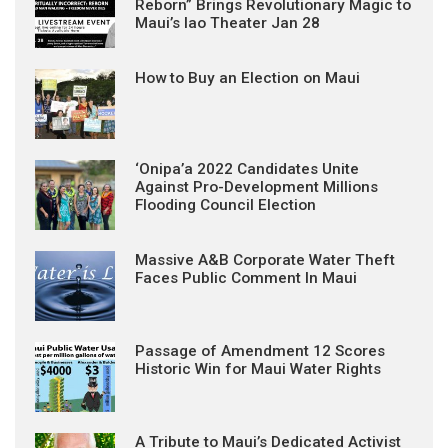
Reborn” Brings Revolutionary Magic to
Maui’s Iao Theater Jan 28
How to Buy an Election on Maui
‘Onipa’a 2022 Candidates Unite
Against Pro-Development Millions
Flooding Council Election
Massive A&B Corporate Water Theft
Faces Public Comment In Maui
Passage of Amendment 12 Scores
Historic Win for Maui Water Rights
A Tribute to Maui’s Dedicated Activist