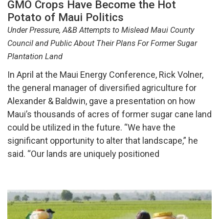
GMO Crops Have Become the Hot
Potato of Maui Politics
Under Pressure, A&B Attempts to Mislead Maui County
Council and Public About Their Plans For Former Sugar
Plantation Land
In April at the Maui Energy Conference, Rick Volner,
the general manager of diversified agriculture for
Alexander & Baldwin, gave a presentation on how
Maui’s thousands of acres of former sugar cane land
could be utilized in the future. “We have the
significant opportunity to alter that landscape,” he
said. “Our lands are uniquely positioned