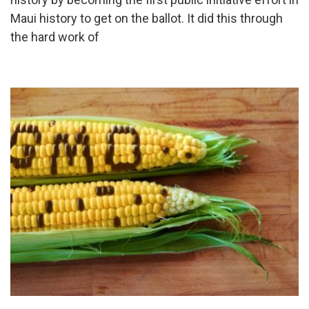
Maui history to get on the ballot. It did this through
the hard work of