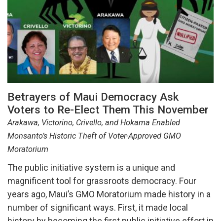
Betrayers of Maui Democracy Ask
Voters to Re-Elect Them This November
Arakawa, Victorino, Crivello, and Hokama Enabled
Monsanto’s Historic Theft of Voter-Approved GMO
Moratorium
The public initiative system is a unique and
magnificent tool for grassroots democracy. Four
years ago, Maui’s GMO Moratorium made history in a
number of significant ways. First, it made local
history by becoming the first public initiative effort in