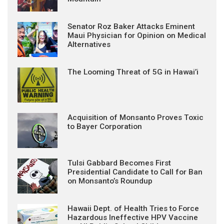
Senator Roz Baker Attacks Eminent
Maui Physician for Opinion on Medical
Alternatives
The Looming Threat of 5G in Hawai’i
Acquisition of Monsanto Proves Toxic
to Bayer Corporation
Tulsi Gabbard Becomes First
Presidential Candidate to Call for Ban
on Monsanto’s Roundup
Hawaii Dept. of Health Tries to Force
Hazardous Ineffective HPV Vaccine