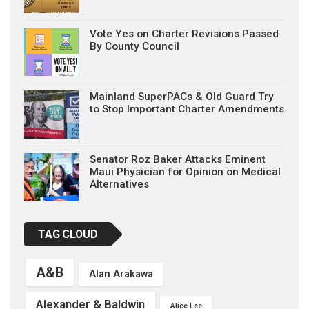
Vote Yes on Charter Revisions Passed
By County Council
Mainland SuperPACs & Old Guard Try
to Stop Important Charter Amendments
Senator Roz Baker Attacks Eminent
Maui Physician for Opinion on Medical
Alternatives
TAG CLOUD
A&B
Alan Arakawa
Alexander & Baldwin
Alice Lee