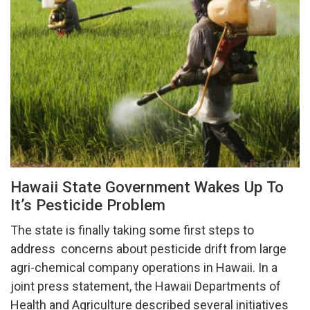
Hawaii State Government Wakes Up To
It’s Pesticide Problem
The state is finally taking some first steps to
address concerns about pesticide drift from large
agri-chemical company operations in Hawaii. In a
joint press statement, the Hawaii Departments of
Health and Agriculture described several initiatives