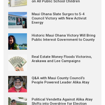
on All Public School Children
Maui Ohana Slate Surges to 5-4
Council Victory with New Activist
Energy
Historic Maui Ohana Victory Will Bring
Public Interest Government to County
Real Estate Money Floods Victorino,
Arakawa and Lee Campaigns
Q&A with Maui County Council’s
People Powered Leader Alika Atay
Political Vendetta Against Alika Atay
Shifts into Overdrive for Election