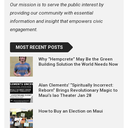
Our mission is to serve the public interest by
providing our community with essential
information and insight that empowers civic
engagement.
MOST RECENT POSTS
Why “Hempcrete” May Be the Green
Building Solution the World Needs Now
Alan Clements’ “Spiritually Incorrect:
Reborn” Brings Revolutionary Magic to
Maui’s Iao Theater Jan 28
How to Buy an Election on Maui