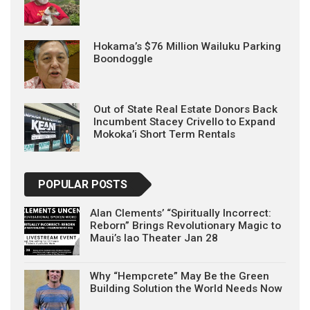
Hokama’s $76 Million Wailuku Parking
Boondoggle
Out of State Real Estate Donors Back
Incumbent Stacey Crivello to Expand
Mokoka’i Short Term Rentals
POPULAR POSTS
Alan Clements’ “Spiritually Incorrect:
Reborn” Brings Revolutionary Magic to
Maui’s Iao Theater Jan 28
Why “Hempcrete” May Be the Green
Building Solution the World Needs Now