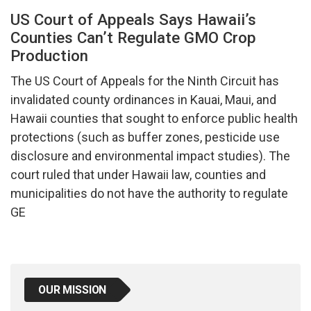
US Court of Appeals Says Hawaii’s
Counties Can’t Regulate GMO Crop
Production
The US Court of Appeals for the Ninth Circuit has
invalidated county ordinances in Kauai, Maui, and
Hawaii counties that sought to enforce public health
protections (such as buffer zones, pesticide use
disclosure and environmental impact studies). The
court ruled that under Hawaii law, counties and
municipalities do not have the authority to regulate
GE
OUR MISSION