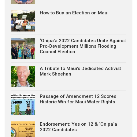
How to Buy an Election on Maui
‘Onipa’a 2022 Candidates Unite Against
Pro-Development Millions Flooding
Council Election
A Tribute to Maui’s Dedicated Activist
Mark Sheehan
Passage of Amendment 12 Scores
Historic Win for Maui Water Rights
Endorsement: Yes on 12 & ‘Onipa‘a
2022 Candidates