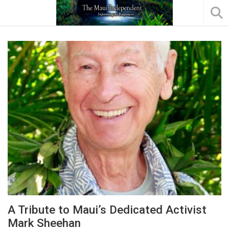
A Tribute to Maui’s Dedicated Activist
Mark Sheehan