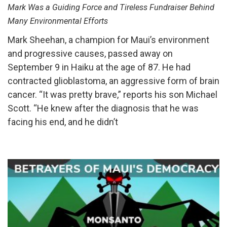
Mark Was a Guiding Force and Tireless Fundraiser Behind
Many Environmental Efforts
Mark Sheehan, a champion for Maui’s environment
and progressive causes, passed away on
September 9 in Haiku at the age of 87. He had
contracted glioblastoma, an aggressive form of brain
cancer. “It was pretty brave,” reports his son Michael
Scott. “He knew after the diagnosis that he was
facing his end, and he didn’t