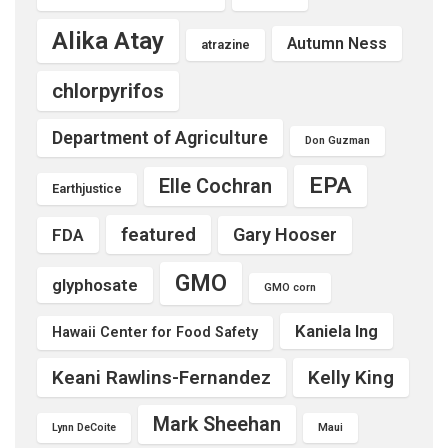
Alika Atay
Autumn Ness
atrazine
chlorpyrifos
Department of Agriculture
Don Guzman
EPA
Elle Cochran
Earthjustice
featured
Gary Hooser
FDA
GMO
glyphosate
GMO corn
Kaniela Ing
Hawaii Center for Food Safety
Keani Rawlins-Fernandez
Kelly King
Mark Sheehan
Lynn DeCoite
Maui