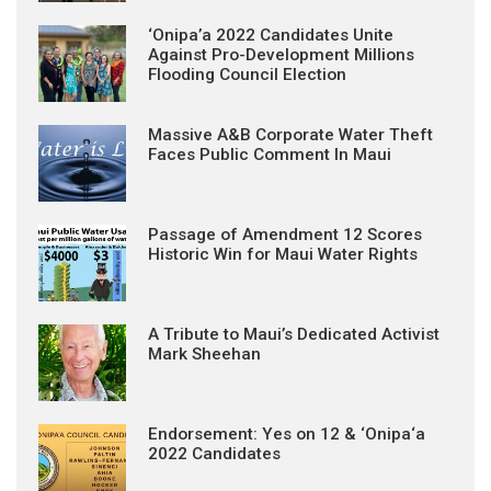
‘Onipa’a 2022 Candidates Unite
Against Pro-Development Millions
Flooding Council Election
Massive A&B Corporate Water Theft
Faces Public Comment In Maui
Passage of Amendment 12 Scores
Historic Win for Maui Water Rights
A Tribute to Maui’s Dedicated Activist
Mark Sheehan
Endorsement: Yes on 12 & ‘Onipa‘a
2022 Candidates