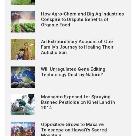
How Agro-Chem and Big Ag Industries
Conspire to Dispute Benefits of
Organic Food
An Extraordinary Account of One
Family’s Journey to Healing Their
Autistic Son
Will Unregulated Gene Editing
Technology Destroy Nature?
Monsanto Exposed for Spraying
Banned Pesticide on Kihei Land in
2014
Opposition Grows to Massive
Telescope on Hawai’i’s Sacred
Mountain