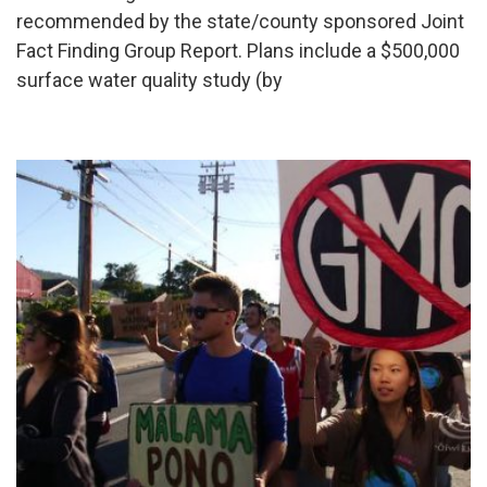
recommended by the state/county sponsored Joint
Fact Finding Group Report. Plans include a $500,000
surface water quality study (by