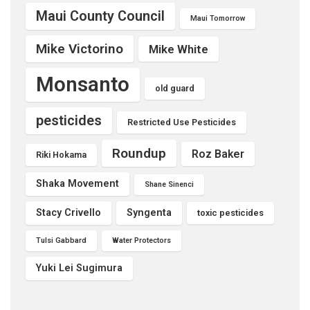
Maui County Council
Maui Tomorrow
Mike Victorino
Mike White
Monsanto
old guard
pesticides
Restricted Use Pesticides
Roundup
Roz Baker
Riki Hokama
Shaka Movement
Shane Sinenci
Stacy Crivello
Syngenta
toxic pesticides
Tulsi Gabbard
Water Protectors
Yuki Lei Sugimura