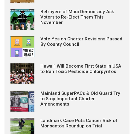
Betrayers of Maui Democracy Ask
Voters to Re-Elect Them This
November
Vote Yes on Charter Revisions Passed
By County Council
Hawai’i Will Become First State in USA
to Ban Toxic Pesticide Chlorpyrifos
Mainland SuperPACs & Old Guard Try
to Stop Important Charter
Amendments
Landmark Case Puts Cancer Risk of
Monsanto’s Roundup on Trial