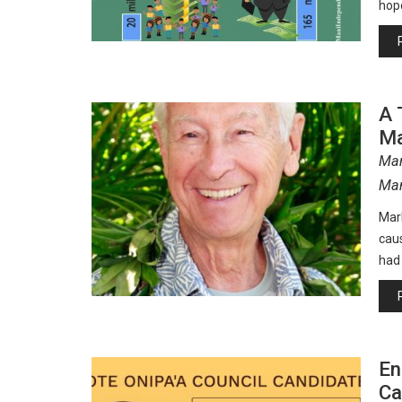
hope
A 
Ma
Mar
Man
Mar
cau
had
En
Ca