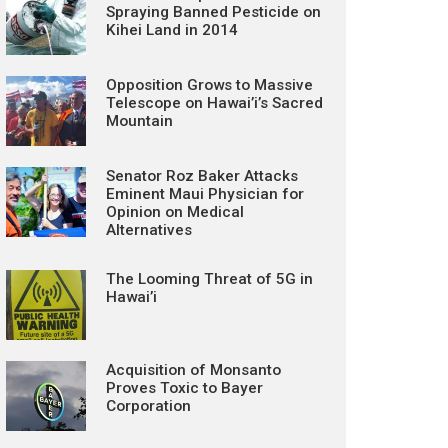
Spraying Banned Pesticide on
Kihei Land in 2014
Opposition Grows to Massive
Telescope on Hawai’i’s Sacred
Mountain
Senator Roz Baker Attacks
Eminent Maui Physician for
Opinion on Medical
Alternatives
The Looming Threat of 5G in
Hawai’i
Acquisition of Monsanto
Proves Toxic to Bayer
Corporation