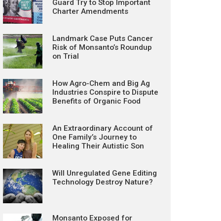
Guard Try to Stop Important
Charter Amendments
Landmark Case Puts Cancer
Risk of Monsanto’s Roundup
on Trial
How Agro-Chem and Big Ag
Industries Conspire to Dispute
Benefits of Organic Food
An Extraordinary Account of
One Family’s Journey to
Healing Their Autistic Son
Will Unregulated Gene Editing
Technology Destroy Nature?
Monsanto Exposed for