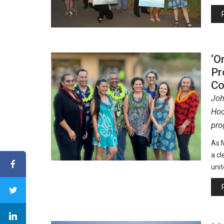
‘O
Pr
Co
Joh
Hoc
pro
As M
a cl
unit