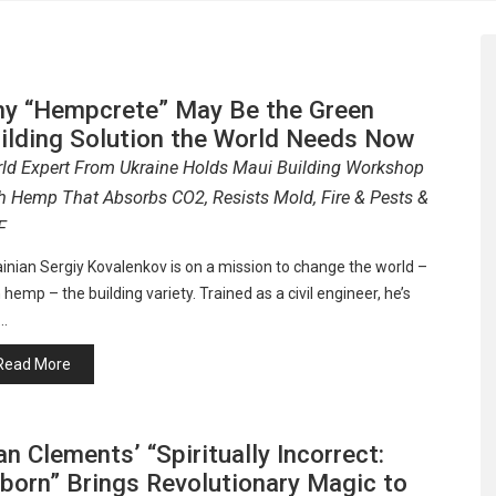
y “Hempcrete” May Be the Green
ilding Solution the World Needs Now
ld Expert From Ukraine Holds Maui Building Workshop
h Hemp That Absorbs CO2, Resists Mold, Fire & Pests &
F
inian Sergiy Kovalenkov is on a mission to change the world –
 hemp – the building variety. Trained as a civil engineer, he’s
…
Read More
an Clements’ “Spiritually Incorrect:
born” Brings Revolutionary Magic to