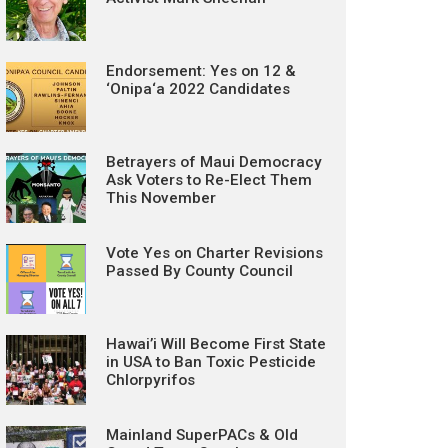
Endorsement: Yes on 12 &
‘Onipa‘a 2022 Candidates
Betrayers of Maui Democracy
Ask Voters to Re-Elect Them
This November
Vote Yes on Charter Revisions
Passed By County Council
Hawai’i Will Become First State
in USA to Ban Toxic Pesticide
Chlorpyrifos
Mainland SuperPACs & Old