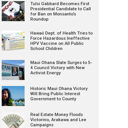
Tulsi Gabbard Becomes First
Presidential Candidate to Call
for Ban on Monsanto’s
Roundup
Hawaii Dept. of Health Tries to
Force Hazardous Ineffective
HPV Vaccine on All Public
School Children
Maui Ohana Slate Surges to 5-
4 Council Victory with New
Activist Energy
Historic Maui Ohana Victory
Will Bring Public Interest
Government to County
Real Estate Money Floods
Victorino, Arakawa and Lee
Campaigns