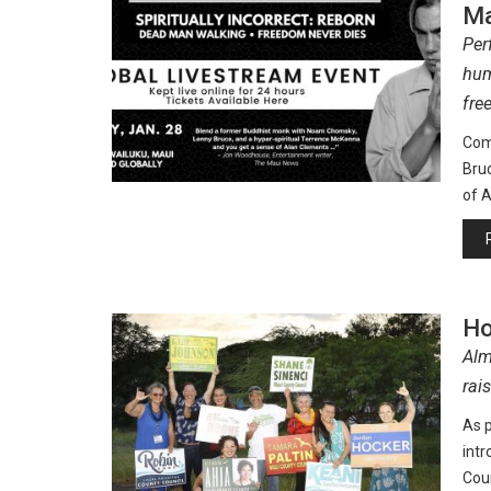
Ma
Per
hum
fre
Com
Bru
of A
Ho
Alm
rai
As p
int
Coun