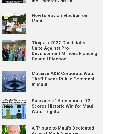
Iao Theater Jan 28
How to Buy an Election on
Maui
‘Onipa’a 2022 Candidates
Unite Against Pro-
Development Millions Flooding
Council Election
Massive A&B Corporate Water
Theft Faces Public Comment
In Maui
Passage of Amendment 12
Scores Historic Win for Maui
Water Rights
A Tribute to Maui’s Dedicated
Activist Mark Sheehan