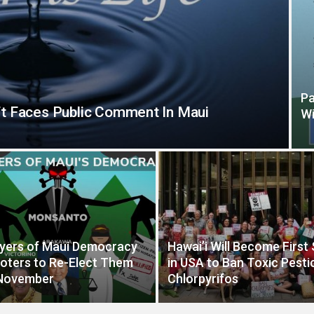
Pa
t Faces Public Comment In Maui
Wi
yers of Maui Democracy
Hawai’i Will Become First
oters to Re-Elect Them
in USA to Ban Toxic Pesti
 November
Chlorpyrifos