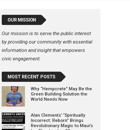
OUR MISSION
Our mission is to serve the public interest
by providing our community with essential
information and insight that empowers
civic engagement.
MOST RECENT POSTS
Why “Hempcrete” May Be the
Green Building Solution the
World Needs Now
Alan Clements’ “Spiritually
Incorrect: Reborn” Brings
Revolutionary Magic to Maui’s