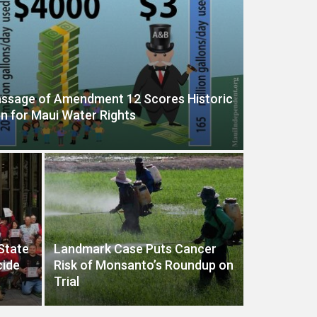
ssage of Amendment 12 Scores Historic
n for Maui Water Rights
 State
Landmark Case Puts Cancer
cide
Risk of Monsanto’s Roundup on
Trial