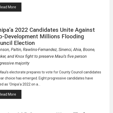
Read More
nipa’a 2022 Candidates Unite Against
o-Development Millions Flooding
uncil Election
nson, Paltin, Rawlins-Fernandez, Sinenci, Ahia, Boone,
ker, and Knox fight to preserve Maui’s five person
gressive majority
aui’s electorate prepares to vote for County Council candidates
ear choice has emerged. Eight progressive candidates have
ed as ‘Onipa’a 2022 on a…
Read More