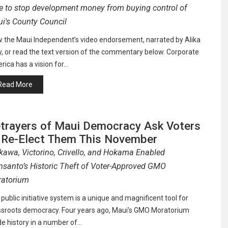
e to stop development money from buying control of
i's County Council
w the Maui Independent’s video endorsement, narrated by Alika
, or read the text version of the commentary below. Corporate
ica has a vision for…
Read More
trayers of Maui Democracy Ask Voters
 Re-Elect Them This November
kawa, Victorino, Crivello, and Hokama Enabled
santo’s Historic Theft of Voter-Approved GMO
atorium
public initiative system is a unique and magnificent tool for
ssroots democracy. Four years ago, Maui’s GMO Moratorium
e history in a number of…