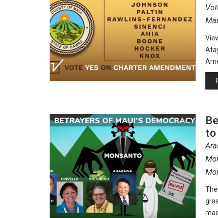
Vot
Mau
Vie
Atay
Amer
Be
to
Ara
Mon
Mor
The 
gra
mad