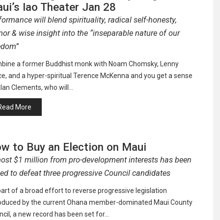
ui’s Iao Theater Jan 28
formance will blend spirituality, radical self-honesty,
or & wise insight into the “inseparable nature of our
edom”
bine a former Buddhist monk with Noam Chomsky, Lenny
ce, and a hyper-spiritual Terence McKenna and you get a sense
lan Clements, who will…
Read More
w to Buy an Election on Maui
ost $1 million from pro-development interests has been
sed to defeat three progressive Council candidates
art of a broad effort to reverse progressive legislation
roduced by the current Ohana member-dominated Maui County
cil, a new record has been set for…