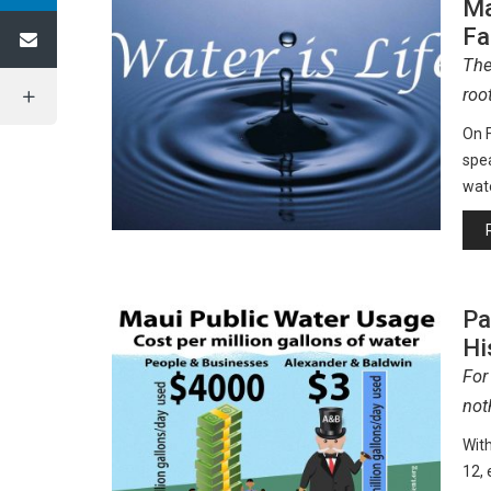
Ma
Fa
The
roo
On F
spea
wat
Pa
Hi
For
not
Wit
12, 