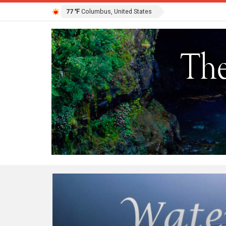
77 ℉
Columbus, United States