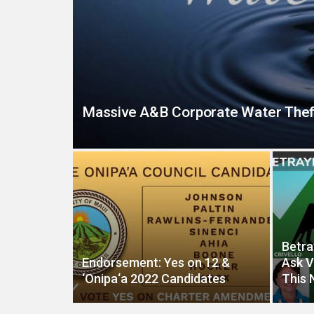
Massive A&B Corporate Water Thef
Betra
Endorsement: Yes on 12 &
Ask V
‘Onipa‘a 2022 Candidates
This