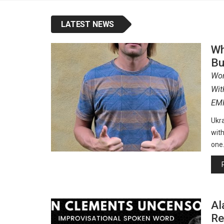
LATEST NEWS
Wh
Bu
Wor
Wit
EM
Ukra
with
one
Al
Re