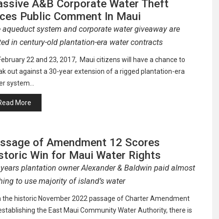
ssive A&B Corporate Water Theft
ces Public Comment In Maui
 aqueduct system and corporate water giveaway are
ted in century-old plantation-era water contracts
ebruary 22 and 23, 2017, Maui citizens will have a chance to
k out against a 30-year extension of a rigged plantation-era
er system…
Read More
ssage of Amendment 12 Scores
storic Win for Maui Water Rights
 years plantation owner Alexander & Baldwin paid almost
hing to use majority of island’s water
h the historic November 2022 passage of Charter Amendment
establishing the East Maui Community Water Authority, there is