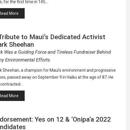
, for the first time in 145…
Read More
Tribute to Maui’s Dedicated Activist
rk Sheehan
k Was a Guiding Force and Tireless Fundraiser Behind
y Environmental Efforts
k Sheehan, a champion for Maui’s environment and progressive
ses, passed away on September 9 in Haiku at the age of 87. He
 contracted…
Read More
dorsement: Yes on 12 & ‘Onipa‘a 2022
ndidates