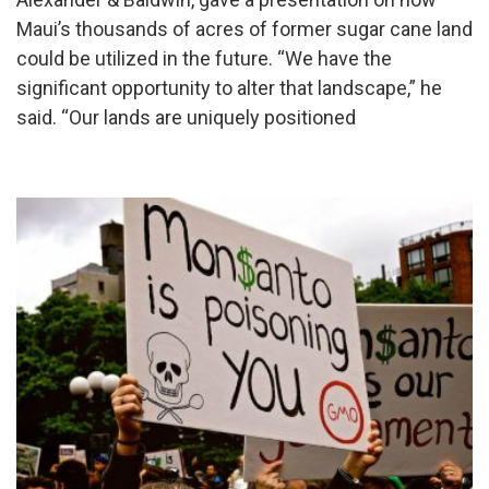
Maui’s thousands of acres of former sugar cane land
could be utilized in the future. “We have the
significant opportunity to alter that landscape,” he
said. “Our lands are uniquely positioned