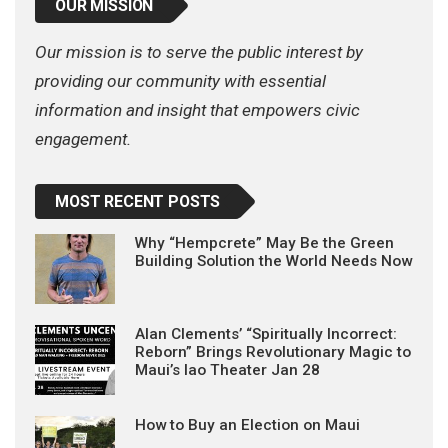
OUR MISSION
Our mission is to serve the public interest by
providing our community with essential
information and insight that empowers civic
engagement.
MOST RECENT POSTS
Why “Hempcrete” May Be the Green
Building Solution the World Needs Now
Alan Clements’ “Spiritually Incorrect:
Reborn” Brings Revolutionary Magic to
Maui’s Iao Theater Jan 28
How to Buy an Election on Maui