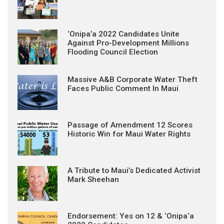
‘Onipa’a 2022 Candidates Unite
Against Pro-Development Millions
Flooding Council Election
Massive A&B Corporate Water Theft
Faces Public Comment In Maui
Passage of Amendment 12 Scores
Historic Win for Maui Water Rights
A Tribute to Maui’s Dedicated Activist
Mark Sheehan
Endorsement: Yes on 12 & ‘Onipa‘a