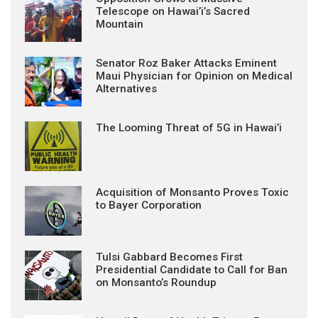
Telescope on Hawai’i’s Sacred
Mountain
Senator Roz Baker Attacks Eminent
Maui Physician for Opinion on Medical
Alternatives
The Looming Threat of 5G in Hawai’i
Acquisition of Monsanto Proves Toxic
to Bayer Corporation
Tulsi Gabbard Becomes First
Presidential Candidate to Call for Ban
on Monsanto’s Roundup