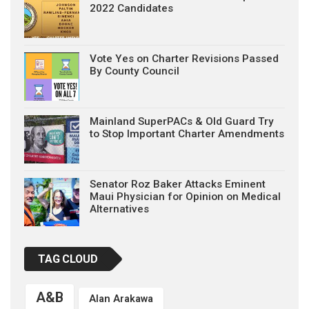
2022 Candidates
Vote Yes on Charter Revisions Passed
By County Council
Mainland SuperPACs & Old Guard Try
to Stop Important Charter Amendments
Senator Roz Baker Attacks Eminent
Maui Physician for Opinion on Medical
Alternatives
TAG CLOUD
A&B
Alan Arakawa