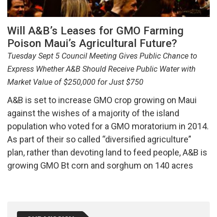
Will A&B’s Leases for GMO Farming
Poison Maui’s Agricultural Future?
Tuesday Sept 5 Council Meeting Gives Public Chance to
Express Whether A&B Should Receive Public Water with
Market Value of $250,000 for Just $750
A&B is set to increase GMO crop growing on Maui
against the wishes of a majority of the island
population who voted for a GMO moratorium in 2014.
As part of their so called “diversified agriculture”
plan, rather than devoting land to feed people, A&B is
growing GMO Bt corn and sorghum on 140 acres