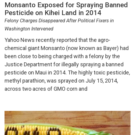
Monsanto Exposed for Spraying Banned
Pesticide on Kihei Land in 2014
Felony Charges Disappeared After Political Fixers in
Washington Intervened
Yahoo News recently reported that the agro-
chemical giant Monsanto (now known as Bayer) had
been close to being charged with a felony by the
Justice Department for illegally spraying a banned
pesticide on Maui in 2014. The highly toxic pesticide,
methyl parathion, was sprayed on July 15, 2014,
across two acres of GMO corn and