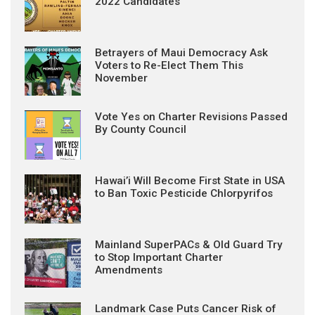
2022 Candidates
Betrayers of Maui Democracy Ask
Voters to Re-Elect Them This
November
Vote Yes on Charter Revisions Passed
By County Council
Hawai’i Will Become First State in USA
to Ban Toxic Pesticide Chlorpyrifos
Mainland SuperPACs & Old Guard Try
to Stop Important Charter
Amendments
Landmark Case Puts Cancer Risk of