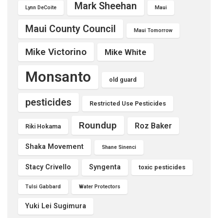
Mark Sheehan
Lynn DeCoite
Maui
Maui County Council
Maui Tomorrow
Mike Victorino
Mike White
Monsanto
old guard
pesticides
Restricted Use Pesticides
Roundup
Roz Baker
Riki Hokama
Shaka Movement
Shane Sinenci
Stacy Crivello
Syngenta
toxic pesticides
Tulsi Gabbard
Water Protectors
Yuki Lei Sugimura