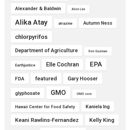
Alexander & Baldwin
Alice Lee
Alika Atay
Autumn Ness
atrazine
chlorpyrifos
Department of Agriculture
Don Guzman
EPA
Elle Cochran
Earthjustice
featured
Gary Hooser
FDA
GMO
glyphosate
GMO corn
Kaniela Ing
Hawaii Center for Food Safety
Keani Rawlins-Fernandez
Kelly King