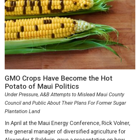
GMO Crops Have Become the Hot
Potato of Maui Politics
Under Pressure, A&B Attempts to Mislead Maui County
Council and Public About Their Plans For Former Sugar
Plantation Land
In April at the Maui Energy Conference, Rick Volner,
the general manager of diversified agriculture for
Alexander & Baldwin, gave a presentation on how