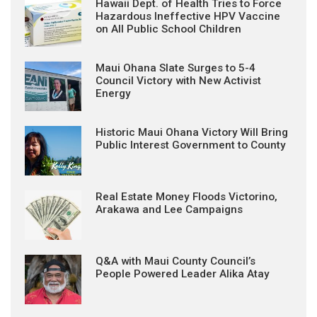
Hawaii Dept. of Health Tries to Force
Hazardous Ineffective HPV Vaccine
on All Public School Children
Maui Ohana Slate Surges to 5-4
Council Victory with New Activist
Energy
Historic Maui Ohana Victory Will Bring
Public Interest Government to County
Real Estate Money Floods Victorino,
Arakawa and Lee Campaigns
Q&A with Maui County Council’s
People Powered Leader Alika Atay