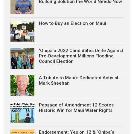
Building Solution the World Needs Now
How to Buy an Election on Maui
‘Onipa’a 2022 Candidates Unite Against
Pro-Development Millions Flooding
Council Election
A Tribute to Maui’s Dedicated Activist
Mark Sheehan
Passage of Amendment 12 Scores
Historic Win for Maui Water Rights
Endorsement: Yes on 12 & ‘Onipa‘a