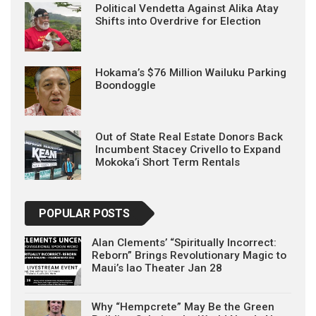
Political Vendetta Against Alika Atay
Shifts into Overdrive for Election
Hokama’s $76 Million Wailuku Parking
Boondoggle
Out of State Real Estate Donors Back
Incumbent Stacey Crivello to Expand
Mokoka’i Short Term Rentals
POPULAR POSTS
Alan Clements’ “Spiritually Incorrect:
Reborn” Brings Revolutionary Magic to
Maui’s Iao Theater Jan 28
Why “Hempcrete” May Be the Green