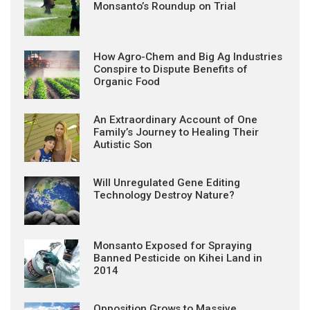
Monsanto’s Roundup on Trial
How Agro-Chem and Big Ag Industries
Conspire to Dispute Benefits of
Organic Food
An Extraordinary Account of One
Family’s Journey to Healing Their
Autistic Son
Will Unregulated Gene Editing
Technology Destroy Nature?
Monsanto Exposed for Spraying
Banned Pesticide on Kihei Land in
2014
Opposition Grows to Massive