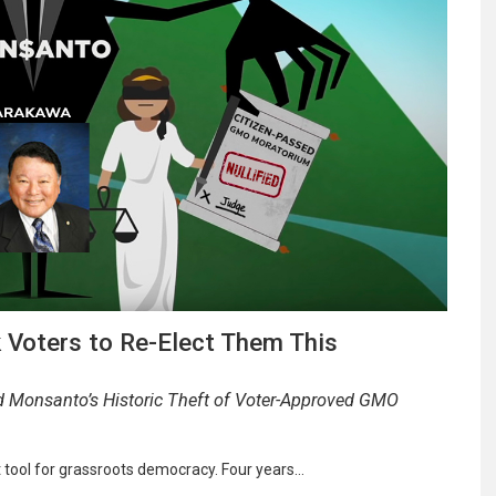
 Voters to Re-Elect Them This
d Monsanto’s Historic Theft of Voter-Approved GMO
t tool for grassroots democracy. Four years…