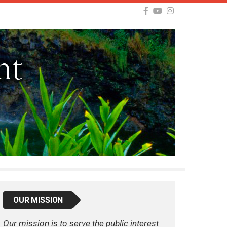
OUR MISSION
Our mission is to serve the public interest