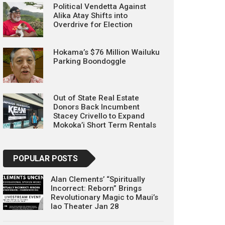
Political Vendetta Against
Alika Atay Shifts into
Overdrive for Election
Hokama’s $76 Million Wailuku
Parking Boondoggle
Out of State Real Estate
Donors Back Incumbent
Stacey Crivello to Expand
Mokoka’i Short Term Rentals
POPULAR POSTS
Alan Clements’ “Spiritually
Incorrect: Reborn” Brings
Revolutionary Magic to Maui’s
Iao Theater Jan 28