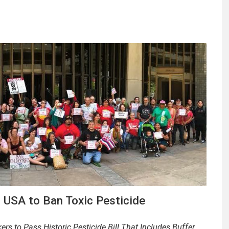
n USA to Ban Toxic Pesticide
 to Pass Historic Pesticide Bill That Includes Buffer