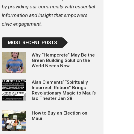
by providing our community with essential
information and insight that empowers
civic engagement.
MOST RECENT POSTS
Why “Hempcrete” May Be the
Green Building Solution the
World Needs Now
Alan Clements’ “Spiritually
Incorrect: Reborn” Brings
Revolutionary Magic to Maui’s
Iao Theater Jan 28
How to Buy an Election on
Maui