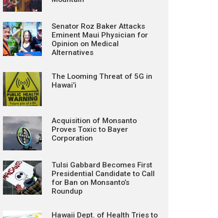
Senator Roz Baker Attacks
Eminent Maui Physician for
Opinion on Medical
Alternatives
The Looming Threat of 5G in
Hawai’i
Acquisition of Monsanto
Proves Toxic to Bayer
Corporation
Tulsi Gabbard Becomes First
Presidential Candidate to Call
for Ban on Monsanto’s
Roundup
Hawaii Dept. of Health Tries to