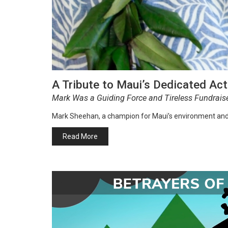
A Tribute to Maui’s Dedicated Ac
Mark Was a Guiding Force and Tireless Fundrais
Mark Sheehan, a champion for Maui’s environment an
Read More