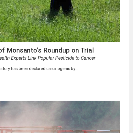
of Monsanto’s Roundup on Trial
alth Experts Link Popular Pesticide to Cancer
istory has been declared carcinogenic by…