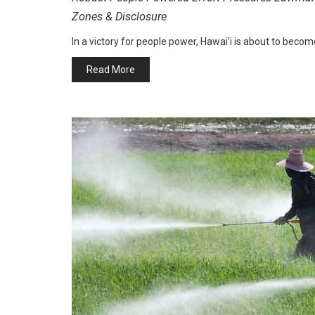
Zones & Disclosure
In a victory for people power, Hawai’i is about to become
Read More