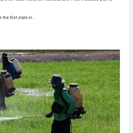
 the first state in…