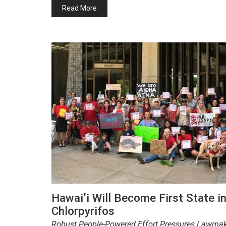
Read More
Hawai’i Will Become First State i
Chlorpyrifos
Robust People-Powered Effort Pressures Lawmakers