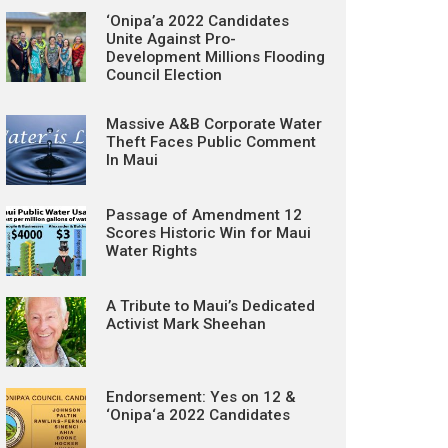
‘Onipa’a 2022 Candidates
Unite Against Pro-
Development Millions Flooding
Council Election
Massive A&B Corporate Water
Theft Faces Public Comment
In Maui
Passage of Amendment 12
Scores Historic Win for Maui
Water Rights
A Tribute to Maui’s Dedicated
Activist Mark Sheehan
Endorsement: Yes on 12 &
‘Onipa‘a 2022 Candidates