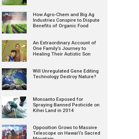
How Agro-Chem and Big Ag
Industries Conspire to Dispute
Benefits of Organic Food
An Extraordinary Account of
One Family’s Journey to
Healing Their Autistic Son
Will Unregulated Gene Editing
Technology Destroy Nature?
Monsanto Exposed for
Spraying Banned Pesticide on
Kihei Land in 2014
Opposition Grows to Massive
Telescope on Hawai’i’s Sacred
Mountain