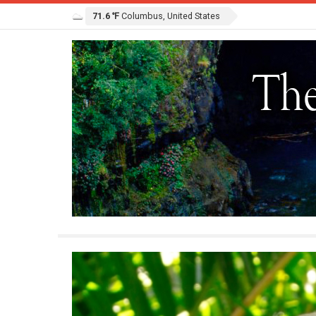
71.6 ℉
Columbus, United States