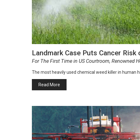
Landmark Case Puts Cancer Risk 
For The First Time in US Courtroom, Renowned He
The most heavily used chemical weed killer in human h
Read More