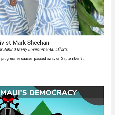
tivist Mark Sheehan
er Behind Many Environmental Efforts
d progressive causes, passed away on September 9…