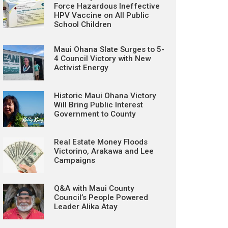
Force Hazardous Ineffective
HPV Vaccine on All Public
School Children
Maui Ohana Slate Surges to 5-
4 Council Victory with New
Activist Energy
Historic Maui Ohana Victory
Will Bring Public Interest
Government to County
Real Estate Money Floods
Victorino, Arakawa and Lee
Campaigns
Q&A with Maui County
Council’s People Powered
Leader Alika Atay