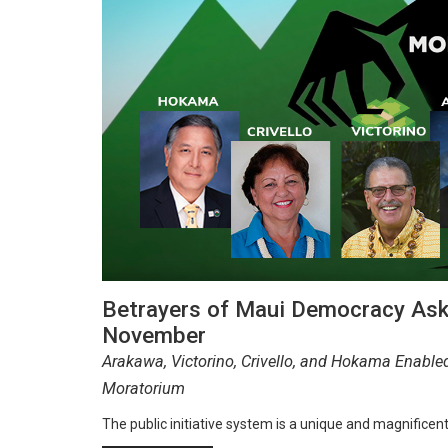
Betrayers of Maui Democracy Ask
November
Arakawa, Victorino, Crivello, and Hokama Enable
Moratorium
The public initiative system is a unique and magnificen