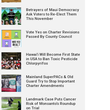
Betrayers of Maui Democracy
Ask Voters to Re-Elect Them
This November
Vote Yes on Charter Revisions
Passed By County Council
Hawai’i Will Become First State
in USA to Ban Toxic Pesticide
Chlorpyrifos
Mainland SuperPACs & Old
Guard Try to Stop Important
Charter Amendments
Landmark Case Puts Cancer
Risk of Monsanto’s Roundup
on Trial