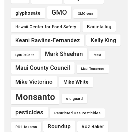
GMO
glyphosate
GMO corn
Kaniela Ing
Hawaii Center for Food Safety
Keani Rawlins-Fernandez
Kelly King
Mark Sheehan
Lynn DeCoite
Maui
Maui County Council
Maui Tomorrow
Mike Victorino
Mike White
Monsanto
old guard
pesticides
Restricted Use Pesticides
Roundup
Roz Baker
Riki Hokama