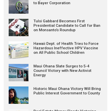
to Bayer Corporation
Tulsi Gabbard Becomes First
Presidential Candidate to Call for Ban
on Monsanto’s Roundup
Hawaii Dept. of Health Tries to Force
Hazardous Ineffective HPV Vaccine
on All Public School Children
Maui Ohana Slate Surges to 5-4
Council Victory with New Activist
Energy
Historic Maui Ohana Victory Will Bring
Public Interest Government to County