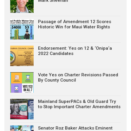
Mark Sheehan
Passage of Amendment 12 Scores
Historic Win for Maui Water Rights
Endorsement: Yes on 12 & ‘Onipa‘a
2022 Candidates
Vote Yes on Charter Revisions Passed
By County Council
Mainland SuperPACs & Old Guard Try
to Stop Important Charter Amendments
Senator Roz Baker Attacks Eminent