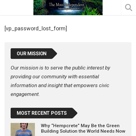
[vp_password_lost_form]
OUR MISSION
Our mission is to serve the public interest by
providing our community with essential
information and insight that empowers civic
engagement.
MOST RECENT POSTS
Why “Hempcrete” May Be the Green
Building Solution the World Needs Now