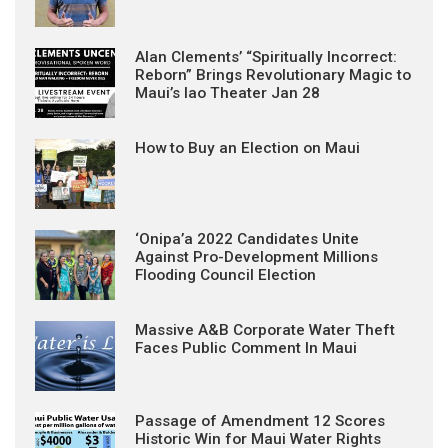
Alan Clements’ “Spiritually Incorrect:
Reborn” Brings Revolutionary Magic to
Maui’s Iao Theater Jan 28
How to Buy an Election on Maui
‘Onipa’a 2022 Candidates Unite
Against Pro-Development Millions
Flooding Council Election
Massive A&B Corporate Water Theft
Faces Public Comment In Maui
Passage of Amendment 12 Scores
Historic Win for Maui Water Rights