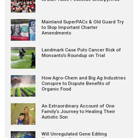
Mainland SuperPACs & Old Guard Try
to Stop Important Charter
Amendments
Landmark Case Puts Cancer Risk of
Monsanto’s Roundup on Trial
How Agro-Chem and Big Ag Industries
Conspire to Dispute Benefits of
Organic Food
An Extraordinary Account of One
Family’s Journey to Healing Their
Autistic Son
Will Unregulated Gene Editing