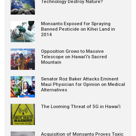
Technology Destroy Nature?
Monsanto Exposed for Spraying
Banned Pesticide on Kihei Land in
2014
Opposition Grows to Massive
Telescope on Hawai’i’s Sacred
Mountain
Senator Roz Baker Attacks Eminent
Maui Physician for Opinion on Medical
Alternatives
The Looming Threat of 5G in Hawai’i
Acquisition of Monsanto Proves Toxic