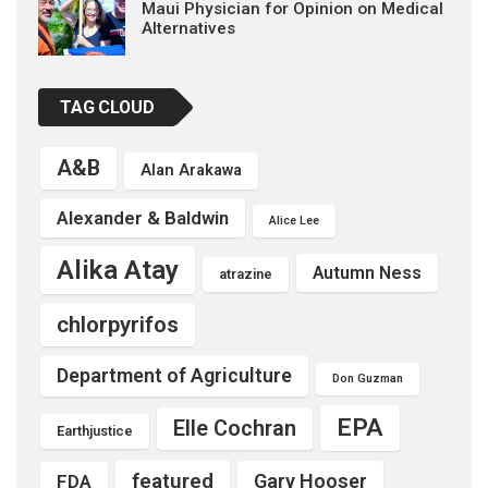
Maui Physician for Opinion on Medical
Alternatives
TAG CLOUD
A&B
Alan Arakawa
Alexander & Baldwin
Alice Lee
Alika Atay
Autumn Ness
atrazine
chlorpyrifos
Department of Agriculture
Don Guzman
EPA
Elle Cochran
Earthjustice
featured
Gary Hooser
FDA