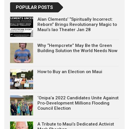
POPULAR POSTS
Alan Clements’ “Spiritually Incorrect:
Reborn” Brings Revolutionary Magic to
Maui’s Iao Theater Jan 28
Why “Hempcrete” May Be the Green
Building Solution the World Needs Now
How to Buy an Election on Maui
‘Onipa’a 2022 Candidates Unite Against
Pro-Development Millions Flooding
Council Election
A Tribute to Maui’s Dedicated Activist