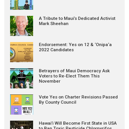
A Tribute to Maui’s Dedicated Activist
Mark Sheehan
Endorsement: Yes on 12 & ‘Onipa‘a
2022 Candidates
Betrayers of Maui Democracy Ask
Voters to Re-Elect Them This
November
Vote Yes on Charter Revisions Passed
By County Council
Hawai’i Will Become First State in USA
to Ban Toxic Pesticide Chlorpyrifos