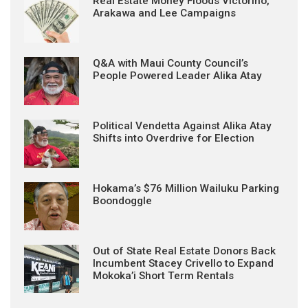
Real Estate Money Floods Victorino,
Arakawa and Lee Campaigns
Q&A with Maui County Council’s
People Powered Leader Alika Atay
Political Vendetta Against Alika Atay
Shifts into Overdrive for Election
Hokama’s $76 Million Wailuku Parking
Boondoggle
Out of State Real Estate Donors Back
Incumbent Stacey Crivello to Expand
Mokoka’i Short Term Rentals