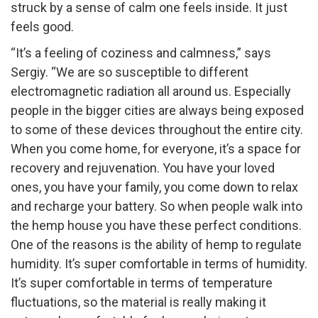
struck by a sense of calm one feels inside. It just
feels good.
“It’s a feeling of coziness and calmness,” says
Sergiy. “We are so susceptible to different
electromagnetic radiation all around us. Especially
people in the bigger cities are always being exposed
to some of these devices throughout the entire city.
When you come home, for everyone, it’s a space for
recovery and rejuvenation. You have your loved
ones, you have your family, you come down to relax
and recharge your battery. So when people walk into
the hemp house you have these perfect conditions.
One of the reasons is the ability of hemp to regulate
humidity. It’s super comfortable in terms of humidity.
It’s super comfortable in terms of temperature
fluctuations, so the material is really making it