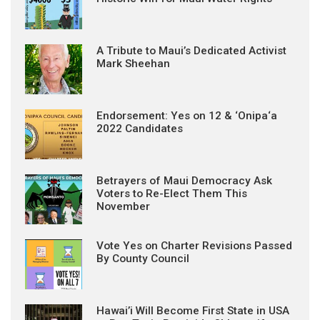
A Tribute to Maui’s Dedicated Activist
Mark Sheehan
Endorsement: Yes on 12 & ‘Onipa‘a
2022 Candidates
Betrayers of Maui Democracy Ask
Voters to Re-Elect Them This
November
Vote Yes on Charter Revisions Passed
By County Council
Hawai’i Will Become First State in USA