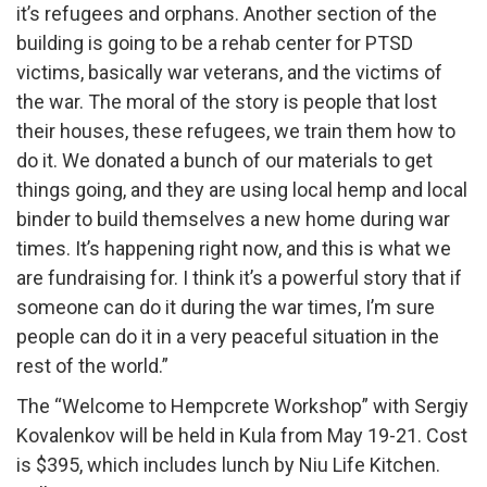
it’s refugees and orphans. Another section of the
building is going to be a rehab center for PTSD
victims, basically war veterans, and the victims of
the war. The moral of the story is people that lost
their houses, these refugees, we train them how to
do it. We donated a bunch of our materials to get
things going, and they are using local hemp and local
binder to build themselves a new home during war
times. It’s happening right now, and this is what we
are fundraising for. I think it’s a powerful story that if
someone can do it during the war times, I’m sure
people can do it in a very peaceful situation in the
rest of the world.”
The “Welcome to Hempcrete Workshop” with Sergiy
Kovalenkov will be held in Kula from May 19-21. Cost
is $395, which includes lunch by Niu Life Kitchen.