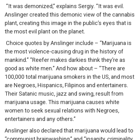
“It was demonized,” explains Sergiy. “It was evil.
Anslinger created this demonic view of the cannabis
plant, creating this image in the public’s eyes that is
the most evil plant on the planet.
Choice quotes by Anslinger include – “Marijuana is
the most violence-causing drug in the history of
mankind.​” “Reefer makes darkies think they’re as
good as white men.​” And how about – “There are
100,000 total marijuana smokers in the US, and most
are Negroes, Hispanics, Filipinos and entertainers.
Their Satanic music, jazz and swing, result from
marijuana usage. This marijuana causes white
women to seek sexual relations with Negroes,
entertainers and any others.​​”
Anslinger also declared that marijuana would lead to
“communist brainwashing,” and “insanity, criminality,