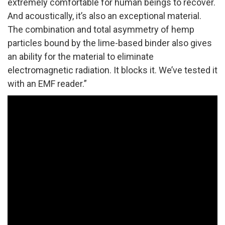
extremely comfortable for human beings to recover.
And acoustically, it’s also an exceptional material.
The combination and total asymmetry of hemp
particles bound by the lime-based binder also gives
an ability for the material to eliminate
electromagnetic radiation. It blocks it. We’ve tested it
with an EMF reader.”