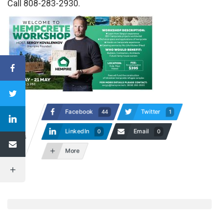
Call 808-283-2930.
Facebook
Twitter
44
1
47
LinkedIn
Email
0
0
Shares
More