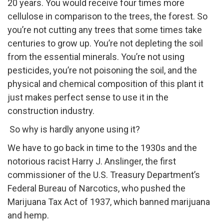
20 years. You would receive four times more
cellulose in comparison to the trees, the forest. So
you’re not cutting any trees that some times take
centuries to grow up. You’re not depleting the soil
from the essential minerals. You’re not using
pesticides, you’re not poisoning the soil, and the
physical and chemical composition of this plant it
just makes perfect sense to use it in the
construction industry.
So why is hardly anyone using it?
We have to go back in time to the 1930s and the
notorious racist Harry J. Anslinger, the first
commissioner of the U.S. Treasury Department’s
Federal Bureau of Narcotics, who pushed the
Marijuana Tax Act of 1937, which banned marijuana
and hemp.