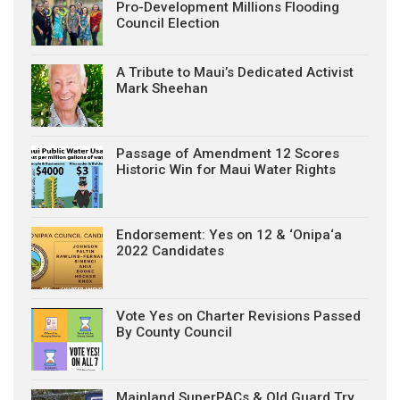
Pro-Development Millions Flooding
Council Election
A Tribute to Maui’s Dedicated Activist
Mark Sheehan
Passage of Amendment 12 Scores
Historic Win for Maui Water Rights
Endorsement: Yes on 12 & ‘Onipa‘a
2022 Candidates
Vote Yes on Charter Revisions Passed
By County Council
Mainland SuperPACs & Old Guard Try