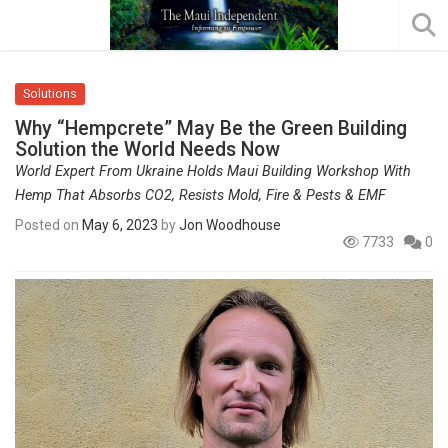
Solutions
Why “Hempcrete” May Be the Green Building
Solution the World Needs Now
World Expert From Ukraine Holds Maui Building Workshop With
Hemp That Absorbs CO2, Resists Mold, Fire & Pests & EMF
Posted on
May 6, 2023
by
Jon Woodhouse
7733
0