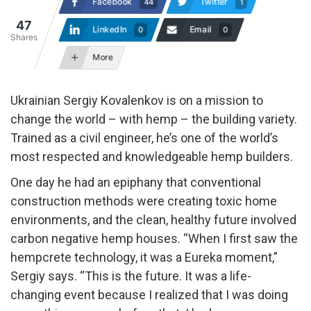
Facebook
Twitter
44
1
47
LinkedIn
Email
0
0
Shares
More
Ukrainian Sergiy Kovalenkov is on a mission to
change the world – with hemp – the building variety.
Trained as a civil engineer, he’s one of the world’s
most respected and knowledgeable hemp builders.
One day he had an epiphany that conventional
construction methods were creating toxic home
environments, and the clean, healthy future involved
carbon negative hemp houses. “When I first saw the
hempcrete technology, it was a Eureka moment,”
Sergiy says. “This is the future. It was a life-
changing event because I realized that I was doing