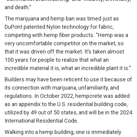
and death.”​
The marijuana and hemp ban was timed just as
DuPont patented Nylon technology for fabric,
competing with hemp fiber products. “Hemp was a
very uncomfortable competitor on the market, so
that it was driven off the market. It’s taken almost
100 years for people to realize that what an
incredible material it is, what an incredible plant it is.”
Builders may have been reticent to use it because of
its connection with marijuana, unfamiliarity, and
regulations. In October 2022, hempcrete was added
as an appendix to the U.S. residential building code,
utilized by 49 out of 50 states, and will be in the 2024
International Residential Code.
Walking into a hemp building, one is immediately