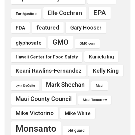
EPA
Elle Cochran
Earthjustice
featured
Gary Hooser
FDA
GMO
glyphosate
GMO corn
Kaniela Ing
Hawaii Center for Food Safety
Keani Rawlins-Fernandez
Kelly King
Mark Sheehan
Lynn DeCoite
Maui
Maui County Council
Maui Tomorrow
Mike Victorino
Mike White
Monsanto
old guard