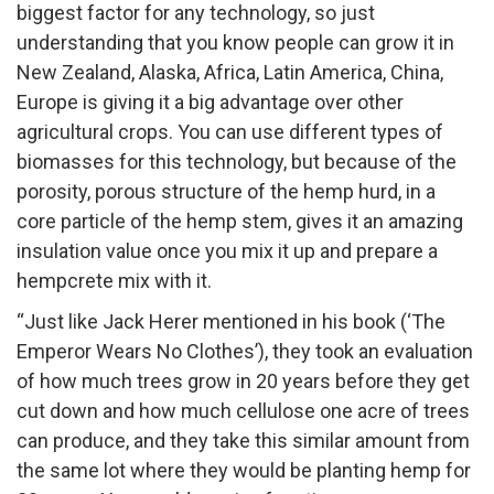
biggest factor for any technology, so just
understanding that you know people can grow it in
New Zealand, Alaska, Africa, Latin America, China,
Europe is giving it a big advantage over other
agricultural crops. You can use different types of
biomasses for this technology, but because of the
porosity, porous structure of the hemp hurd, in a
core particle of the hemp stem, gives it an amazing
insulation value once you mix it up and prepare a
hempcrete mix with it.
“Just like Jack Herer mentioned in his book (‘The
Emperor Wears No Clothes’), they took an evaluation
of how much trees grow in 20 years before they get
cut down and how much cellulose one acre of trees
can produce, and they take this similar amount from
the same lot where they would be planting hemp for