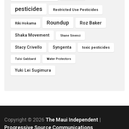
pesticides
Restricted Use Pesticides
Roundup
Roz Baker
Riki Hokama
Shaka Movement
Shane Sinenci
Stacy Crivello
Syngenta
toxic pesticides
Tulsi Gabbard
Water Protectors
Yuki Lei Sugimura
Copyright © 2026
The Maui Independent
|
Progressive Source Communications