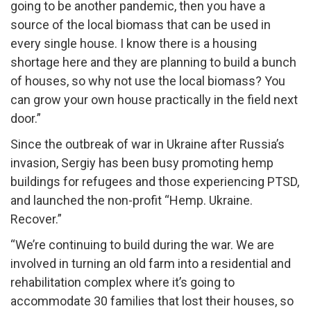
going to be another pandemic, then you have a
source of the local biomass that can be used in
every single house. I know there is a housing
shortage here and they are planning to build a bunch
of houses, so why not use the local biomass? You
can grow your own house practically in the field next
door.”
Since the outbreak of war in Ukraine after Russia’s
invasion, Sergiy has been busy promoting hemp
buildings for refugees and those experiencing PTSD,
and launched the non-profit “Hemp. Ukraine.
Recover.”
“We’re continuing to build during the war. We are
involved in turning an old farm into a residential and
rehabilitation complex where it’s going to
accommodate 30 families that lost their houses, so