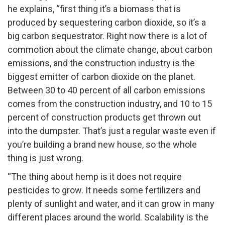
he explains, “first thing it’s a biomass that is
produced by sequestering carbon dioxide, so it’s a
big carbon sequestrator. Right now there is a lot of
commotion about the climate change, about carbon
emissions, and the construction industry is the
biggest emitter of carbon dioxide on the planet.
Between 30 to 40 percent of all carbon emissions
comes from the construction industry, and 10 to 15
percent of construction products get thrown out
into the dumpster. That’s just a regular waste even if
you’re building a brand new house, so the whole
thing is just wrong.
“The thing about hemp is it does not require
pesticides to grow. It needs some fertilizers and
plenty of sunlight and water, and it can grow in many
different places around the world. Scalability is the