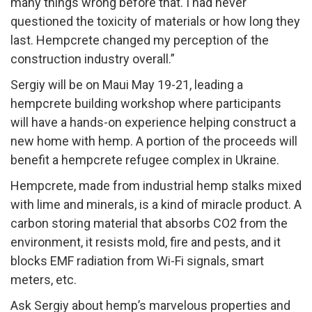
many things wrong before that. I had never
questioned the toxicity of materials or how long they
last. Hempcrete changed my perception of the
construction industry overall.”
Sergiy will be on Maui May 19-21, leading a
hempcrete building workshop where participants
will have a hands-on experience helping construct a
new home with hemp. A portion of the proceeds will
benefit a hempcrete refugee complex in Ukraine.
Hempcrete, made from industrial hemp stalks mixed
with lime and minerals, is a kind of miracle product. A
carbon storing material that absorbs CO2 from the
environment, it resists mold, fire and pests, and it
blocks EMF radiation from Wi-Fi signals, smart
meters, etc.
Ask Sergiy about hemp’s marvelous properties and