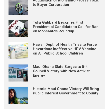
Acquisition of Monsanto Proves Toxic
to Bayer Corporation
Tulsi Gabbard Becomes First
Presidential Candidate to Call for Ban
on Monsanto’s Roundup
Hawaii Dept. of Health Tries to Force
Hazardous Ineffective HPV Vaccine
on All Public School Children
Maui Ohana Slate Surges to 5-4
Council Victory with New Activist
Energy
Historic Maui Ohana Victory Will Bring
Public Interest Government to County