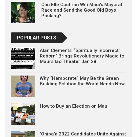
Can Elle Cochran Win Maui’s Mayoral
Race and Send the Good Old Boys
Packing?
POPULAR POSTS
Alan Clements’ “Spiritually Incorrect:
Reborn” Brings Revolutionary Magic to
Maui’s Iao Theater Jan 28
Why “Hempcrete” May Be the Green
Building Solution the World Needs Now
How to Buy an Election on Maui
‘Onipa’a 2022 Candidates Unite Against