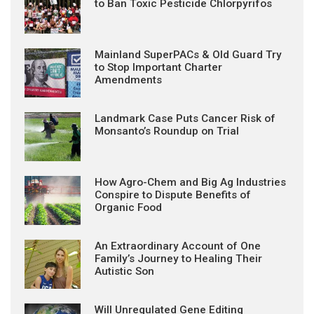
to Ban Toxic Pesticide Chlorpyrifos
Mainland SuperPACs & Old Guard Try
to Stop Important Charter
Amendments
Landmark Case Puts Cancer Risk of
Monsanto’s Roundup on Trial
How Agro-Chem and Big Ag Industries
Conspire to Dispute Benefits of
Organic Food
An Extraordinary Account of One
Family’s Journey to Healing Their
Autistic Son
Will Unregulated Gene Editing