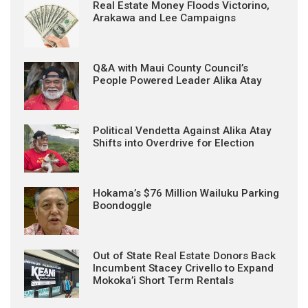
Real Estate Money Floods Victorino,
Arakawa and Lee Campaigns
Q&A with Maui County Council’s
People Powered Leader Alika Atay
Political Vendetta Against Alika Atay
Shifts into Overdrive for Election
Hokama’s $76 Million Wailuku Parking
Boondoggle
Out of State Real Estate Donors Back
Incumbent Stacey Crivello to Expand
Mokoka’i Short Term Rentals