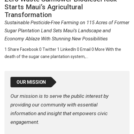
Starts Maui’s Agricultural
Transformation
Sustainable Pesticide-Free Farming on 115 Acres of Former
Sugar Plantation Land Sets Maui’s Landscape and
Economy Ablaze With Stunning New Possibilities
1 Share Facebook 0 Twitter 1 LinkedIn 0 Email 0 More With the
death of the sugar cane plantation system,…
OUR MISSION
Our mission is to serve the public interest by
providing our community with essential
information and insight that empowers civic
engagement.