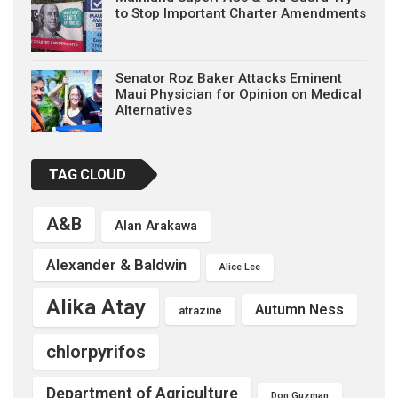
to Stop Important Charter Amendments
Senator Roz Baker Attacks Eminent
Maui Physician for Opinion on Medical
Alternatives
TAG CLOUD
A&B
Alan Arakawa
Alexander & Baldwin
Alice Lee
Alika Atay
Autumn Ness
atrazine
chlorpyrifos
Department of Agriculture
Don Guzman