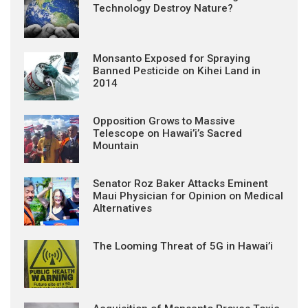
Technology Destroy Nature?
Monsanto Exposed for Spraying
Banned Pesticide on Kihei Land in
2014
Opposition Grows to Massive
Telescope on Hawai’i’s Sacred
Mountain
Senator Roz Baker Attacks Eminent
Maui Physician for Opinion on Medical
Alternatives
The Looming Threat of 5G in Hawai’i