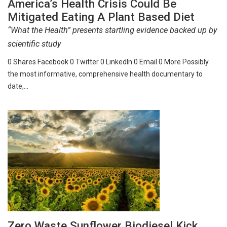
America’s Health Crisis Could Be
Mitigated Eating A Plant Based Diet
“What the Health” presents startling evidence backed up by
scientific study
0 Shares Facebook 0 Twitter 0 LinkedIn 0 Email 0 More Possibly
the most informative, comprehensive health documentary to
date,…
Zero Waste Sunflower Biodiesel Kick