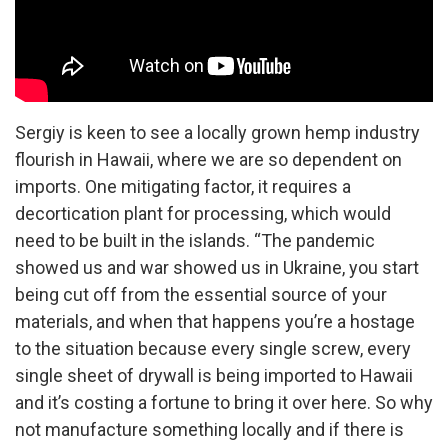
Sergiy is keen to see a locally grown hemp industry
flourish in Hawaii, where we are so dependent on
imports. One mitigating factor, it requires a
decortication plant for processing, which would
need to be built in the islands. “The pandemic
showed us and war showed us in Ukraine, you start
being cut off from the essential source of your
materials, and when that happens you’re a hostage
to the situation because every single screw, every
single sheet of drywall is being imported to Hawaii
and it’s costing a fortune to bring it over here. So why
not manufacture something locally and if there is