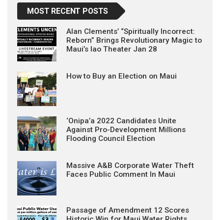
MOST RECENT POSTS
Alan Clements’ “Spiritually Incorrect:
Reborn” Brings Revolutionary Magic to
Maui’s Iao Theater Jan 28
How to Buy an Election on Maui
‘Onipa’a 2022 Candidates Unite
Against Pro-Development Millions
Flooding Council Election
Massive A&B Corporate Water Theft
Faces Public Comment In Maui
Passage of Amendment 12 Scores
Historic Win for Maui Water Rights