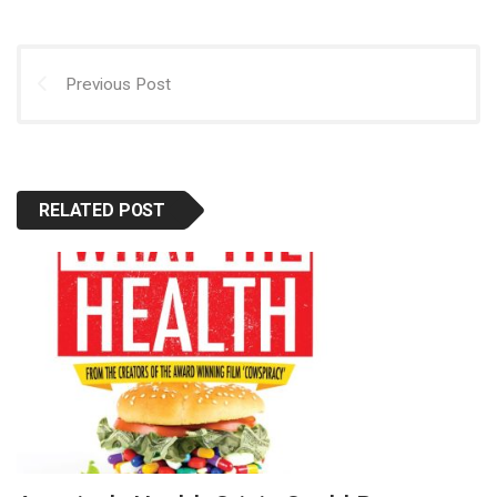
Previous Post
RELATED POST