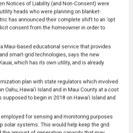
zen Notices of Liability (and Non-Consent) were
utility heads who were planning on blanket-
tric has announced their complete shift to an ‘opt
explicit consent from the homeowner in order to
a Maui-based educational service that provides
nd smart-grid technologies, says the new
Kauai, which has its own utility, and is already
ernization plan with state regulators which involved
n Oahu, Hawai’i Island and in Maui County at a cost
as supposed to begin in 2018 on Hawai’i Island and
e employed for sensing and monitoring purposes
p solar systems. This would help keep the grid
 the amount of generation capacity that may