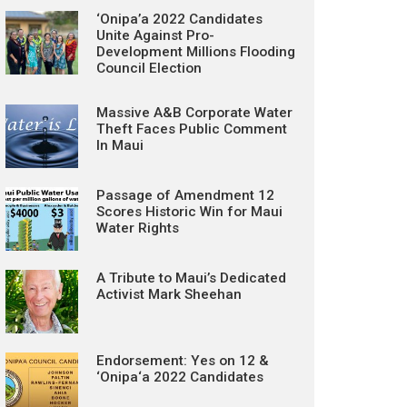
‘Onipa’a 2022 Candidates
Unite Against Pro-
Development Millions Flooding
Council Election
Massive A&B Corporate Water
Theft Faces Public Comment
In Maui
Passage of Amendment 12
Scores Historic Win for Maui
Water Rights
A Tribute to Maui’s Dedicated
Activist Mark Sheehan
Endorsement: Yes on 12 &
‘Onipa‘a 2022 Candidates