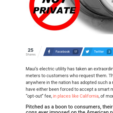
25
Facebook
Twitter
17
3
Shares
Maui’s electric utility has taken an extraor
meters to customers who request them. The de
anywhere in the nation has adopted such a r
have either been forced to accept a smart m
“opt-out” fee,
in places like California
, of mo
Pitched as a boon to consumers, thei
cons ever imposed on the American p