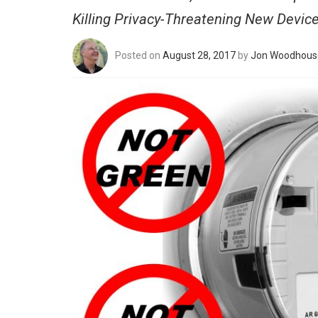
Killing Privacy-Threatening New Devic
Posted on
August 28, 2017
by
Jon Woodhous