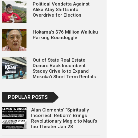
Political Vendetta Against
Alika Atay Shifts into
Overdrive for Election
Hokama’s $76 Million Wailuku
Parking Boondoggle
Out of State Real Estate
Donors Back Incumbent
Stacey Crivello to Expand
Mokoka’i Short Term Rentals
POPULAR POSTS
Alan Clements’ “Spiritually
Incorrect: Reborn” Brings
Revolutionary Magic to Maui’s
Iao Theater Jan 28