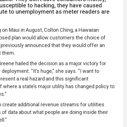
susceptible to hacking, they have caused
bute to unemployment as meter readers are
on Maui in August, Colton Ching, a Hawaiian
posed plan would allow customers the choice of
d previously announced that they would offer an
t them.
eene hailed the decision as a major victory for
ployment. “It’s huge,” she says. “I want to
esent a real hazard and this significant
 where a state’s major utility has changed policy to
es.”
 create additional revenue streams for utilities
of data about what people are doing inside their
ll.”