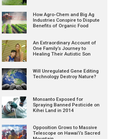
How Agro-Chem and Big Ag
Industries Conspire to Dispute
Benefits of Organic Food
An Extraordinary Account of
One Family’s Journey to
Healing Their Autistic Son
Will Unregulated Gene Editing
Technology Destroy Nature?
Monsanto Exposed for
Spraying Banned Pesticide on
Kihei Land in 2014
Opposition Grows to Massive
Telescope on Hawai’i’s Sacred
Mountain