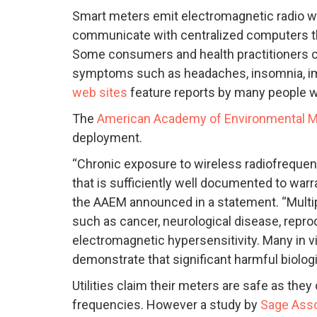
Smart meters emit electromagnetic radio wav
communicate with centralized computers th
Some consumers and health practitioners c
symptoms such as headaches, insomnia, imb
web sites
feature reports by many people w
The
American Academy of Environmental M
deployment.
“Chronic exposure to wireless radiofrequen
that is sufficiently well documented to warr
the AAEM announced in a statement. “Multip
such as cancer, neurological disease, repr
electromagnetic hypersensitivity. Many in vi
demonstrate that significant harmful biolog
Utilities claim their meters are safe as they
frequencies. However a study by
Sage Ass