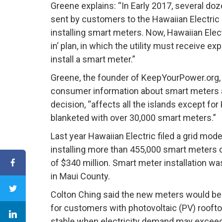
Greene explains: “In Early 2017, several do
sent by customers to the Hawaiian Electric 
installing smart meters. Now, Hawaiian Elec
in’ plan, in which the utility must receive 
install a smart meter.”
Greene, the founder of KeepYourPower.org, 
consumer information about smart meters a
decision, “affects all the islands except for 
blanketed with over 30,000 smart meters.”
Last year Hawaiian Electric filed a grid mod
installing more than 455,000 smart meters o
of $340 million. Smart meter installation w
in Maui County.
Colton Ching said the new meters would b
for customers with photovoltaic (PV) roofto
stable when electricity demand may exceed