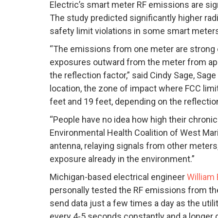
Electric’s smart meter RF emissions are sig
The study predicted significantly higher ra
safety limit violations in some smart meter
“The emissions from one meter are strong en
exposures outward from the meter from appr
the reflection factor,” said Cindy Sage, Sag
location, the zone of impact where FCC li
feet and 19 feet, depending on the reflection
“People have no idea how high their chronic
Environmental Health Coalition of West Marin.
antenna, relaying signals from other meters, 
exposure already in the environment.”
Michigan-based electrical engineer
William
personally tested the RF emissions from t
send data just a few times a day as the utili
every 4-5 seconds constantly and a longer 