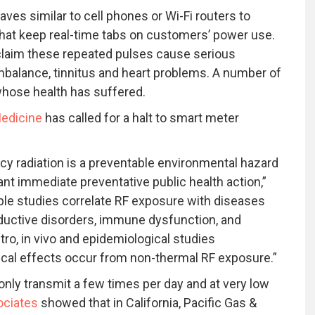
es similar to cell phones or Wi-Fi routers to
at keep real-time tabs on customers’ power use.
laim these repeated pulses cause serious
alance, tinnitus and heart problems. A number of
hose health has suffered.
edicine
has called for a halt to smart meter
cy radiation is a preventable environmental hazard
ant immediate preventative public health action,”
le studies correlate RF exposure with diseases
oductive disorders, immune dysfunction, and
tro, in vivo and epidemiological studies
ical effects occur from non-thermal RF exposure.”
 only transmit a few times per day and at very low
ociates
showed that in California, Pacific Gas &