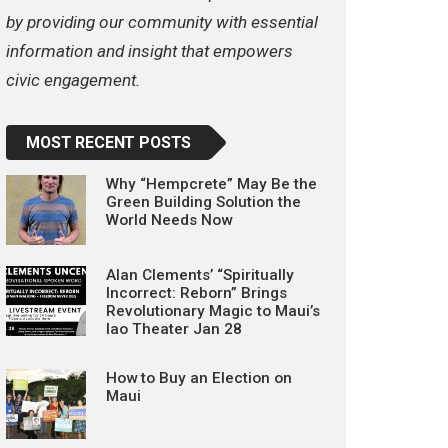
by providing our community with essential
information and insight that empowers
civic engagement.
MOST RECENT POSTS
Why “Hempcrete” May Be the
Green Building Solution the
World Needs Now
Alan Clements’ “Spiritually
Incorrect: Reborn” Brings
Revolutionary Magic to Maui’s
Iao Theater Jan 28
How to Buy an Election on
Maui