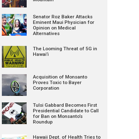
Senator Roz Baker Attacks
Eminent Maui Physician for
Opinion on Medical
Alternatives
The Looming Threat of 5G in
Hawai’i
Acquisition of Monsanto
Proves Toxic to Bayer
Corporation
Tulsi Gabbard Becomes First
Presidential Candidate to Call
for Ban on Monsanto’s
Roundup
Hawaii Dept. of Health Tries to