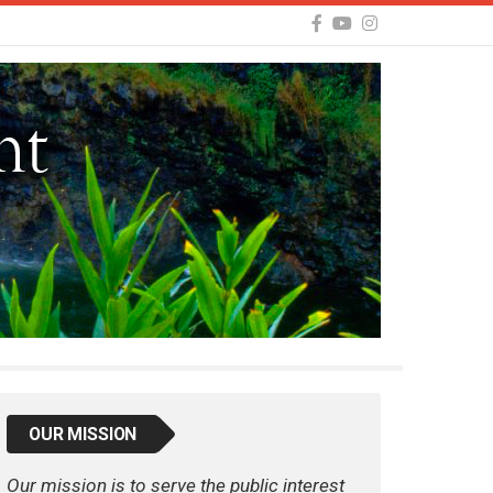
OUR MISSION
Our mission is to serve the public interest