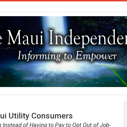
ui Utility Consumers
n Instead of Having to Pay to Opt Out of Job-