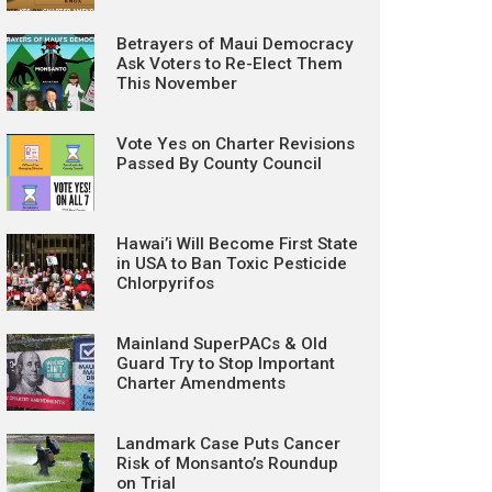
Betrayers of Maui Democracy
Ask Voters to Re-Elect Them
This November
Vote Yes on Charter Revisions
Passed By County Council
Hawai’i Will Become First State
in USA to Ban Toxic Pesticide
Chlorpyrifos
Mainland SuperPACs & Old
Guard Try to Stop Important
Charter Amendments
Landmark Case Puts Cancer
Risk of Monsanto’s Roundup
on Trial