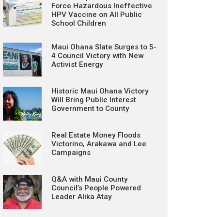
Force Hazardous Ineffective
HPV Vaccine on All Public
School Children
Maui Ohana Slate Surges to 5-
4 Council Victory with New
Activist Energy
Historic Maui Ohana Victory
Will Bring Public Interest
Government to County
Real Estate Money Floods
Victorino, Arakawa and Lee
Campaigns
Q&A with Maui County
Council’s People Powered
Leader Alika Atay