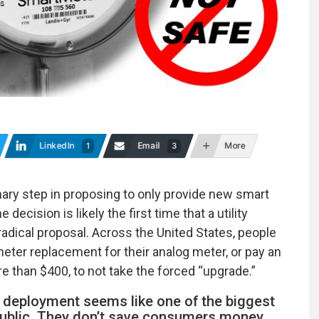
LinkedIn
Email
More
1
3
dinary step in proposing to only provide new smart
cision is likely the first time that a utility
adical proposal. Across the United States, people
eter replacement for their analog meter, or pay an
re than $400, to not take the forced “upgrade.”
r deployment seems like one of the biggest
ublic. They don’t save consumers money,