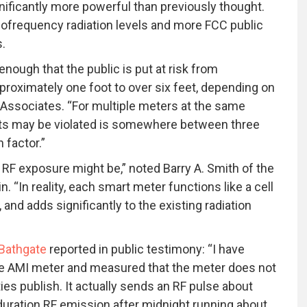
nificantly more powerful than previously thought.
diofrequency radiation levels and more FCC public
s.
ough that the public is put at risk from
oximately one foot to over six feet, depending on
e Associates. “For multiple meters at the same
mits may be violated is somewhere between three
 factor.”
 RF exposure might be,” noted Barry A. Smith of the
 “In reality, each smart meter functions like a cell
and adds significantly to the existing radiation
 Bathgate
reported in public testimony: “I have
he AMI meter and measured that the meter does not
ties publish. It actually sends an RF pulse about
duration RF emission after midnight running about