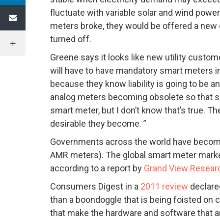
fluctuate with variable solar and wind powe
meters broke, they would be offered a new d
turned off.
Greene says it looks like new utility cust
will have to have mandatory smart meters in
because they know liability is going to be a
analog meters becoming obsolete so that so
smart meter, but I don’t know that’s true. 
desirable they become. ”
Governments across the world have become
AMR meters). The global smart meter market 
according to a report by
Grand View Researc
Consumers Digest in a
2011 review
declare
than a boondoggle that is being foisted on 
that make the hardware and software that a