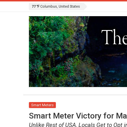
77 ℉
Columbus, United States
Smart Meters
Smart Meter Victory for Ma
Unlike Rest of USA, Locals Get to Opt i