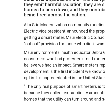
they emit harmful radiation, they are 
homes to burn down, and they contri
being fired across the nation.
At a Grid Modernization community meeting 
Electric vice president, announced the pro
getting a smart meter. Maui Electric Co. ha
“opt out” provision for those who didn’t wan
Maui environmental health educator Debra Gr
consumers who had protested smart meter de
believe we had an impact. Smart meters repr
development is the first incident we know of
opt in. It’s unprecedented in the United Stat
“The only real purpose of smart meters is to
because they collect extraordinary amounts 
homes that the utility can turn around and se