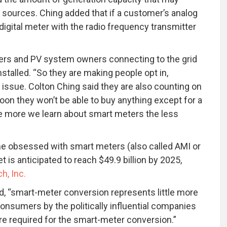
r sources. Ching added that if a customer’s analog
igital meter with the radio frequency transmitter
omers and PV system owners connecting to the grid
stalled. “So they are making people opt in,
n issue. Colton Ching said they are also counting on
on they won’t be able to buy anything except for a
The more we learn about smart meters the less
 obsessed with smart meters (also called AMI or
is anticipated to reach $49.9 billion by 2025,
h, Inc.
d, “smart-meter conversion represents little more
consumers by the politically influential companies
re required for the smart-meter conversion.”