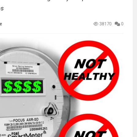
es
e
38170
0