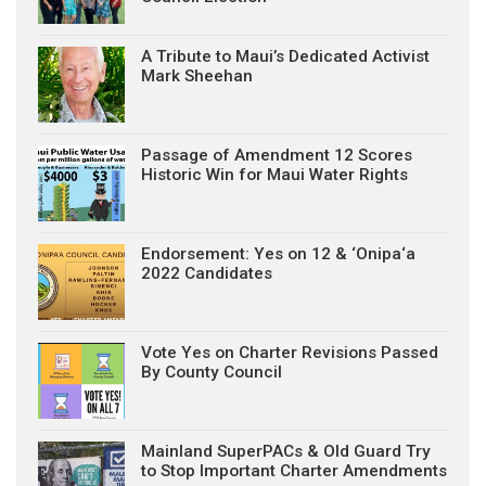
A Tribute to Maui’s Dedicated Activist
Mark Sheehan
Passage of Amendment 12 Scores
Historic Win for Maui Water Rights
Endorsement: Yes on 12 & ‘Onipa‘a
2022 Candidates
Vote Yes on Charter Revisions Passed
By County Council
Mainland SuperPACs & Old Guard Try
to Stop Important Charter Amendments