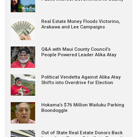
Real Estate Money Floods Victorino,
Arakawa and Lee Campaigns
Q&A with Maui County Council’s
People Powered Leader Alika Atay
Political Vendetta Against Alika Atay
Shifts into Overdrive for Election
Hokama’s $76 Million Wailuku Parking
Boondoggle
Out of State Real Estate Donors Back