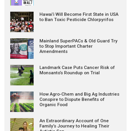
Hawai’i Will Become First State in USA
to Ban Toxic Pesticide Chlorpyrifos
Mainland SuperPACs & Old Guard Try
to Stop Important Charter
Amendments
Landmark Case Puts Cancer Risk of
Monsanto’s Roundup on Trial
How Agro-Chem and Big Ag Industries
Conspire to Dispute Benefits of
Organic Food
An Extraordinary Account of One
Family’s Journey to Healing Their