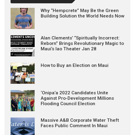
Why “Hempcrete” May Be the Green
Building Solution the World Needs Now
Alan Clements’ “Spiritually Incorrect:
Reborn” Brings Revolutionary Magic to
Maui’s Iao Theater Jan 28
How to Buy an Election on Maui
‘Onipa’a 2022 Candidates Unite
Against Pro-Development Millions
Flooding Council Election
Massive A&B Corporate Water Theft
Faces Public Comment In Maui