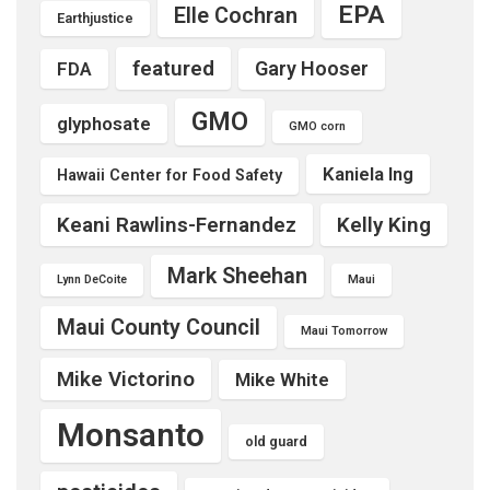
EPA
Elle Cochran
Earthjustice
featured
Gary Hooser
FDA
GMO
glyphosate
GMO corn
Kaniela Ing
Hawaii Center for Food Safety
Keani Rawlins-Fernandez
Kelly King
Mark Sheehan
Lynn DeCoite
Maui
Maui County Council
Maui Tomorrow
Mike Victorino
Mike White
Monsanto
old guard