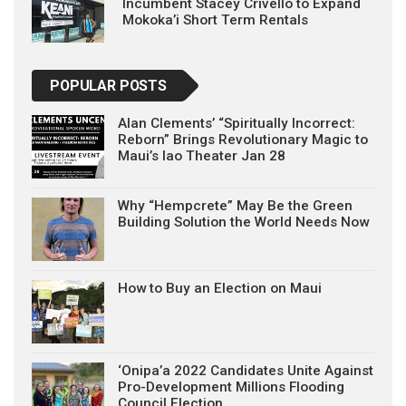
Incumbent Stacey Crivello to Expand
Mokoka’i Short Term Rentals
POPULAR POSTS
Alan Clements’ “Spiritually Incorrect:
Reborn” Brings Revolutionary Magic to
Maui’s Iao Theater Jan 28
Why “Hempcrete” May Be the Green
Building Solution the World Needs Now
How to Buy an Election on Maui
‘Onipa’a 2022 Candidates Unite Against
Pro-Development Millions Flooding
Council Election