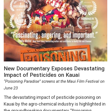
New Documentary Exposes Devastating
Impact of Pesticides on Kauai
“Poisoning Paradise” screens at the Maui Film Festival on
June 23
The devastating impact of pesticide poisoning on
Kauai by the agro-chemical industry is highlighted in
the groundbreaking documentary “Poisoning