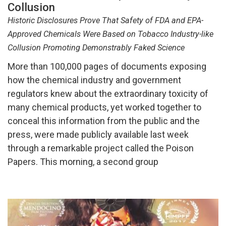
Collusion
Historic Disclosures Prove That Safety of FDA and EPA-
Approved Chemicals Were Based on Tobacco Industry-like
Collusion Promoting Demonstrably Faked Science
More than 100,000 pages of documents exposing
how the chemical industry and government
regulators knew about the extraordinary toxicity of
many chemical products, yet worked together to
conceal this information from the public and the
press, were made publicly available last week
through a remarkable project called the Poison
Papers. This morning, a second group