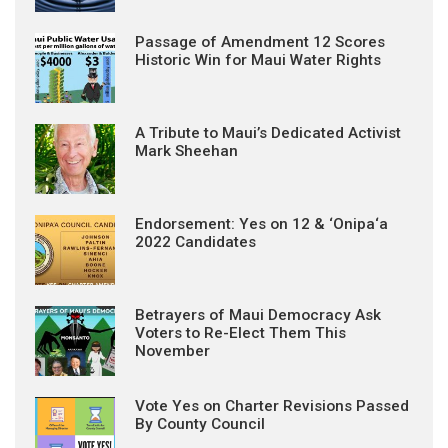
Passage of Amendment 12 Scores
Historic Win for Maui Water Rights
A Tribute to Maui’s Dedicated Activist
Mark Sheehan
Endorsement: Yes on 12 & ‘Onipa‘a
2022 Candidates
Betrayers of Maui Democracy Ask
Voters to Re-Elect Them This
November
Vote Yes on Charter Revisions Passed
By County Council