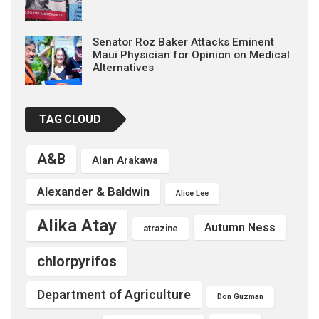
Senator Roz Baker Attacks Eminent
Maui Physician for Opinion on Medical
Alternatives
TAG CLOUD
A&B
Alan Arakawa
Alexander & Baldwin
Alice Lee
Alika Atay
Autumn Ness
atrazine
chlorpyrifos
Department of Agriculture
Don Guzman