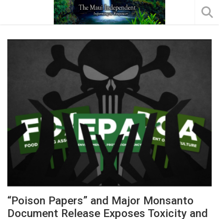
“Poison Papers” and Major Monsanto
Document Release Exposes Toxicity and