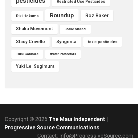
pesticides
Restricted Use Pesticides
Roundup
Roz Baker
Riki Hokama
Shaka Movement
Shane Sinenci
Stacy Crivello
Syngenta
toxic pesticides
Tulsi Gabbard
Water Protectors
Yuki Lei Sugimura
Copyright © 2026
The Maui Independent
|
Progressive Source Communications
Contact: Info@ProgressiveSource.com