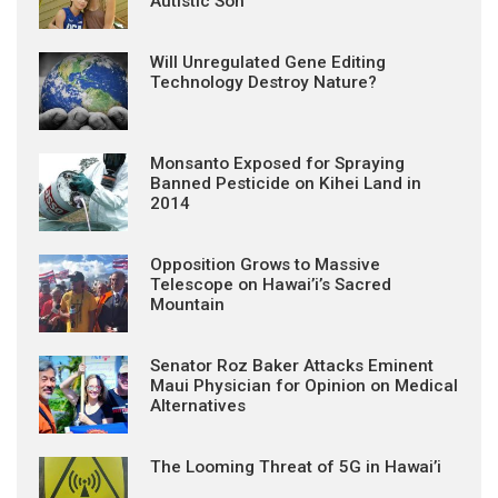
Autistic Son
Will Unregulated Gene Editing
Technology Destroy Nature?
Monsanto Exposed for Spraying
Banned Pesticide on Kihei Land in
2014
Opposition Grows to Massive
Telescope on Hawai’i’s Sacred
Mountain
Senator Roz Baker Attacks Eminent
Maui Physician for Opinion on Medical
Alternatives
The Looming Threat of 5G in Hawai’i