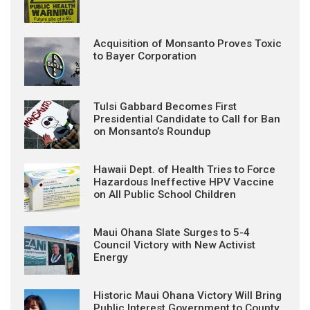
Acquisition of Monsanto Proves Toxic
to Bayer Corporation
Tulsi Gabbard Becomes First
Presidential Candidate to Call for Ban
on Monsanto’s Roundup
Hawaii Dept. of Health Tries to Force
Hazardous Ineffective HPV Vaccine
on All Public School Children
Maui Ohana Slate Surges to 5-4
Council Victory with New Activist
Energy
Historic Maui Ohana Victory Will Bring
Public Interest Government to County