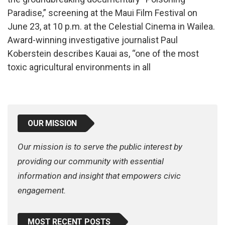
Paradise,” screening at the Maui Film Festival on
June 23, at 10 p.m. at the Celestial Cinema in Wailea.
Award-winning investigative journalist Paul
Koberstein describes Kauai as, “one of the most
toxic agricultural environments in all
OUR MISSION
Our mission is to serve the public interest by
providing our community with essential
information and insight that empowers civic
engagement.
MOST RECENT POSTS