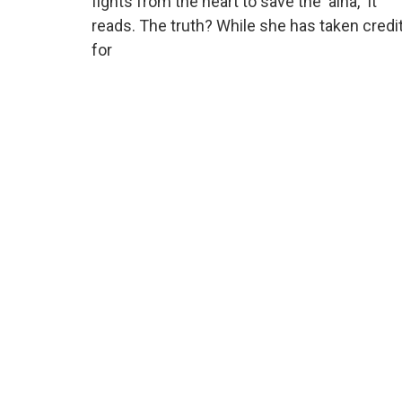
fights from the heart to save the ‘aina,” it
reads. The truth? While she has taken credi
for