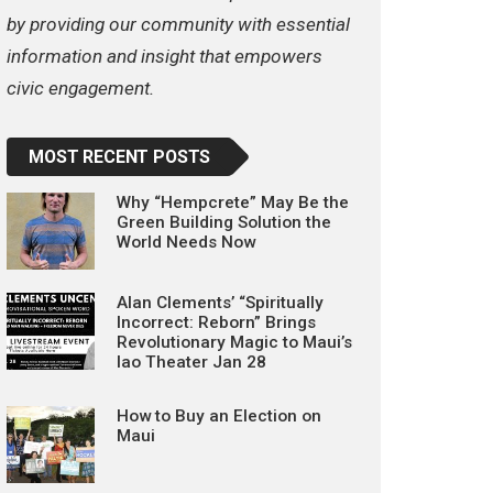
by providing our community with essential
information and insight that empowers
civic engagement.
MOST RECENT POSTS
Why “Hempcrete” May Be the
Green Building Solution the
World Needs Now
Alan Clements’ “Spiritually
Incorrect: Reborn” Brings
Revolutionary Magic to Maui’s
Iao Theater Jan 28
How to Buy an Election on
Maui