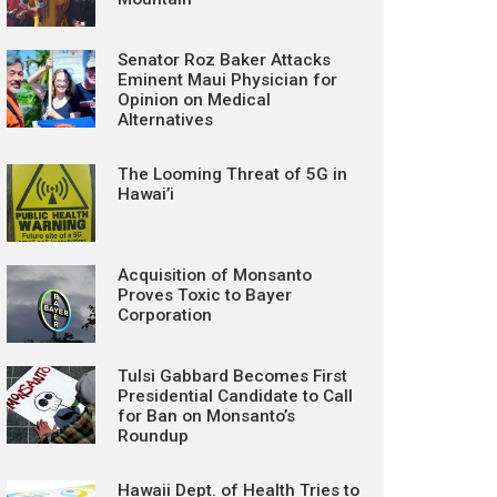
Senator Roz Baker Attacks
Eminent Maui Physician for
Opinion on Medical
Alternatives
The Looming Threat of 5G in
Hawai’i
Acquisition of Monsanto
Proves Toxic to Bayer
Corporation
Tulsi Gabbard Becomes First
Presidential Candidate to Call
for Ban on Monsanto’s
Roundup
Hawaii Dept. of Health Tries to