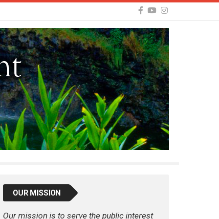
OUR MISSION
Our mission is to serve the public interest