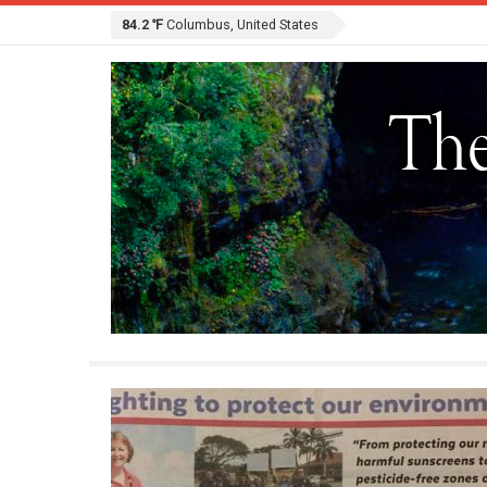
84.2 ℉
Columbus, United States