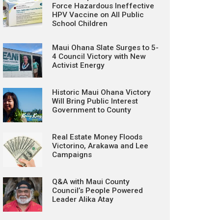
Force Hazardous Ineffective
HPV Vaccine on All Public
School Children
Maui Ohana Slate Surges to 5-
4 Council Victory with New
Activist Energy
Historic Maui Ohana Victory
Will Bring Public Interest
Government to County
Real Estate Money Floods
Victorino, Arakawa and Lee
Campaigns
Q&A with Maui County
Council’s People Powered
Leader Alika Atay