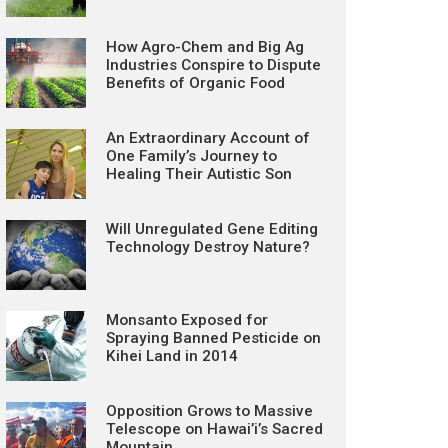
How Agro-Chem and Big Ag
Industries Conspire to Dispute
Benefits of Organic Food
An Extraordinary Account of
One Family’s Journey to
Healing Their Autistic Son
Will Unregulated Gene Editing
Technology Destroy Nature?
Monsanto Exposed for
Spraying Banned Pesticide on
Kihei Land in 2014
Opposition Grows to Massive
Telescope on Hawai’i’s Sacred
Mountain