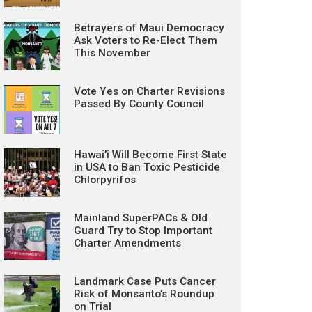
Betrayers of Maui Democracy
Ask Voters to Re-Elect Them
This November
Vote Yes on Charter Revisions
Passed By County Council
Hawai’i Will Become First State
in USA to Ban Toxic Pesticide
Chlorpyrifos
Mainland SuperPACs & Old
Guard Try to Stop Important
Charter Amendments
Landmark Case Puts Cancer
Risk of Monsanto’s Roundup
on Trial