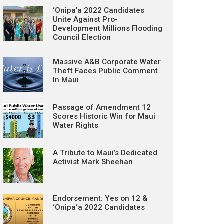
‘Onipa’a 2022 Candidates
Unite Against Pro-
Development Millions Flooding
Council Election
Massive A&B Corporate Water
Theft Faces Public Comment
In Maui
Passage of Amendment 12
Scores Historic Win for Maui
Water Rights
A Tribute to Maui’s Dedicated
Activist Mark Sheehan
Endorsement: Yes on 12 &
‘Onipa‘a 2022 Candidates