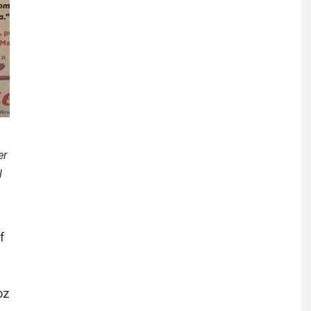
er
l
f
oz