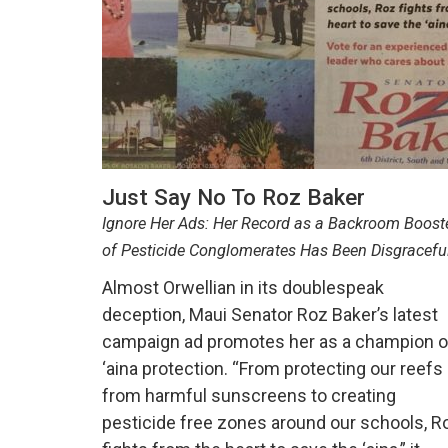
Just Say No To Roz Baker
Ignore Her Ads: Her Record as a Backroom Boost
of Pesticide Conglomerates Has Been Disgracefu
Almost Orwellian in its doublespeak
deception, Maui Senator Roz Baker’s latest
campaign ad promotes her as a champion o
‘aina protection. “From protecting our reefs
from harmful sunscreens to creating
pesticide free zones around our schools, R