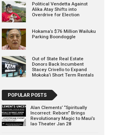
Political Vendetta Against
Alika Atay Shifts into
Overdrive for Election
Hokama’s $76 Million Wailuku
Parking Boondoggle
Out of State Real Estate
Donors Back Incumbent
Stacey Crivello to Expand
Mokoka’i Short Term Rentals
POPULAR POSTS
Alan Clements’ “Spiritually
Incorrect: Reborn” Brings
Revolutionary Magic to Maui’s
Iao Theater Jan 28