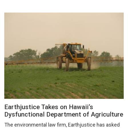
Earthjustice Takes on Hawaii’s
Dysfunctional Department of Agriculture
The environmental law firm, Earthjustice has asked