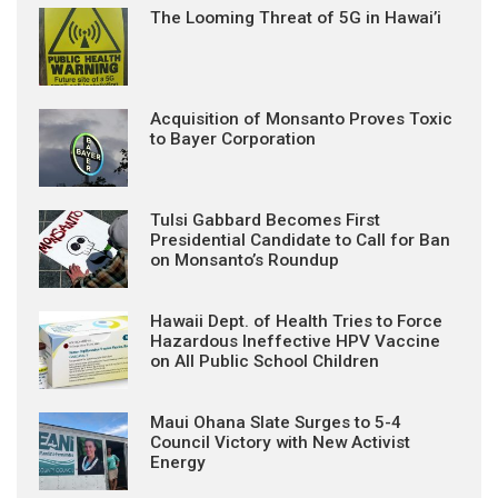
The Looming Threat of 5G in Hawai’i
Acquisition of Monsanto Proves Toxic
to Bayer Corporation
Tulsi Gabbard Becomes First
Presidential Candidate to Call for Ban
on Monsanto’s Roundup
Hawaii Dept. of Health Tries to Force
Hazardous Ineffective HPV Vaccine
on All Public School Children
Maui Ohana Slate Surges to 5-4
Council Victory with New Activist
Energy