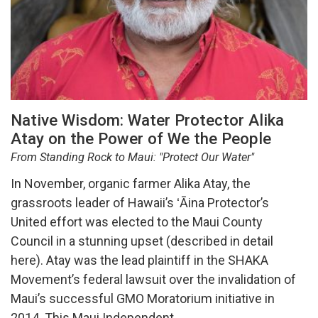
Native Wisdom: Water Protector Alika
Atay on the Power of We the People
From Standing Rock to Maui: "Protect Our Water"
In November, organic farmer Alika Atay, the
grassroots leader of Hawaii’s ʻĀina Protector’s
United effort was elected to the Maui County
Council in a stunning upset (described in detail
here). Atay was the lead plaintiff in the SHAKA
Movement’s federal lawsuit over the invalidation of
Maui’s successful GMO Moratorium initiative in
2014. This Maui Independent