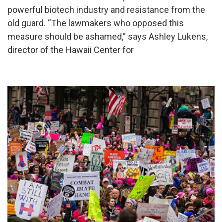
powerful biotech industry and resistance from the
old guard. “The lawmakers who opposed this
measure should be ashamed,” says Ashley Lukens,
director of the Hawaii Center for