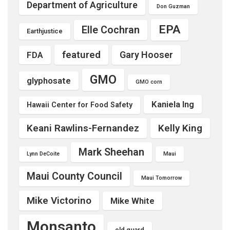
Department of Agriculture
Don Guzman
EPA
Elle Cochran
Earthjustice
featured
Gary Hooser
FDA
GMO
glyphosate
GMO corn
Kaniela Ing
Hawaii Center for Food Safety
Keani Rawlins-Fernandez
Kelly King
Mark Sheehan
Lynn DeCoite
Maui
Maui County Council
Maui Tomorrow
Mike Victorino
Mike White
Monsanto
old guard