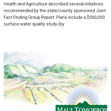
Health and Agriculture described several initiatives
recommended by the state/county sponsored Joint
Fact Finding Group Report. Plans include a $500,000
surface water quality study (by