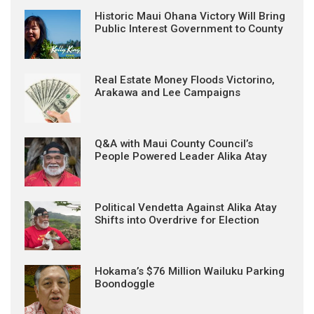
Historic Maui Ohana Victory Will Bring
Public Interest Government to County
Real Estate Money Floods Victorino,
Arakawa and Lee Campaigns
Q&A with Maui County Council’s
People Powered Leader Alika Atay
Political Vendetta Against Alika Atay
Shifts into Overdrive for Election
Hokama’s $76 Million Wailuku Parking
Boondoggle