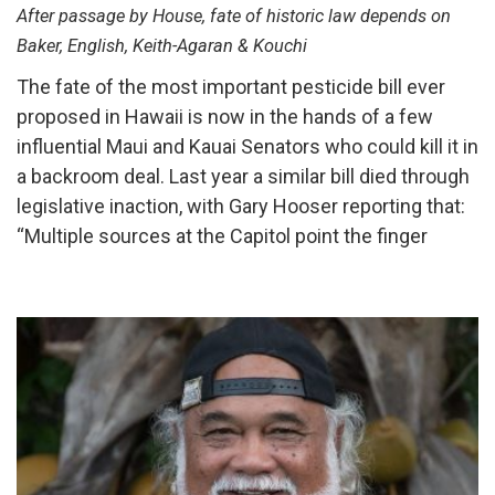
After passage by House, fate of historic law depends on
Baker, English, Keith-Agaran & Kouchi
The fate of the most important pesticide bill ever
proposed in Hawaii is now in the hands of a few
influential Maui and Kauai Senators who could kill it in
a backroom deal. Last year a similar bill died through
legislative inaction, with Gary Hooser reporting that:
“Multiple sources at the Capitol point the finger