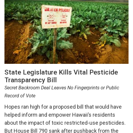
State Legislature Kills Vital Pesticide
Transparency Bill
Secret Backroom Deal Leaves No Fingerprints or Public
Record of Vote
Hopes ran high for a proposed bill that would have
helped inform and empower Hawaii’s residents
about the impact of toxic restricted-use pesticides.
But House Bill 790 sank after pushback from the