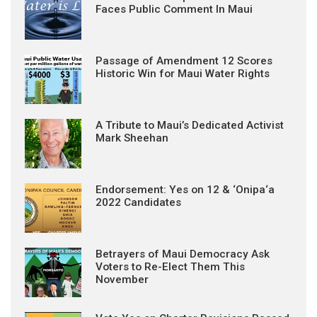
Faces Public Comment In Maui
Passage of Amendment 12 Scores
Historic Win for Maui Water Rights
A Tribute to Maui’s Dedicated Activist
Mark Sheehan
Endorsement: Yes on 12 & ‘Onipa‘a
2022 Candidates
Betrayers of Maui Democracy Ask
Voters to Re-Elect Them This
November