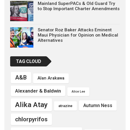
Mainland SuperPACs & Old Guard Try
to Stop Important Charter Amendments
Senator Roz Baker Attacks Eminent
Maui Physician for Opinion on Medical
Alternatives
TAG CLOUD
A&B
Alan Arakawa
Alexander & Baldwin
Alice Lee
Alika Atay
Autumn Ness
atrazine
chlorpyrifos