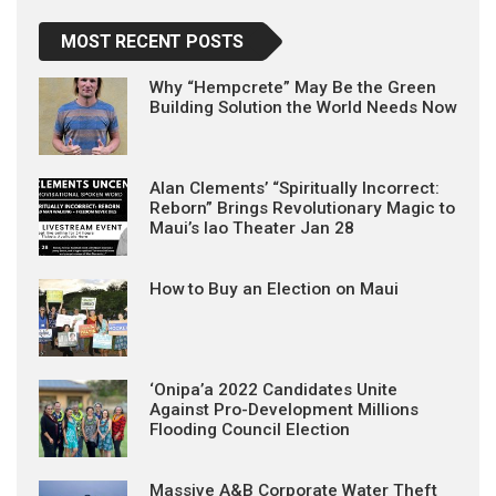
MOST RECENT POSTS
Why “Hempcrete” May Be the Green
Building Solution the World Needs Now
Alan Clements’ “Spiritually Incorrect:
Reborn” Brings Revolutionary Magic to
Maui’s Iao Theater Jan 28
How to Buy an Election on Maui
‘Onipa’a 2022 Candidates Unite
Against Pro-Development Millions
Flooding Council Election
Massive A&B Corporate Water Theft