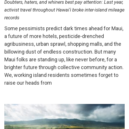
Doubters, haters, and whiners best pay attention: Last year,
activist travel throughout Hawai‘i broke inter-island mileage
records
Some pessimists predict dark times ahead for Maui,
a future of more hotels, pesticide-drenched
agribusiness, urban sprawl, shopping malls, and the
billowing dust of endless construction. But many
Maui folks are standing up, like never before, for a
brighter future through collective community action.
We, working island residents sometimes forget to
raise our heads from