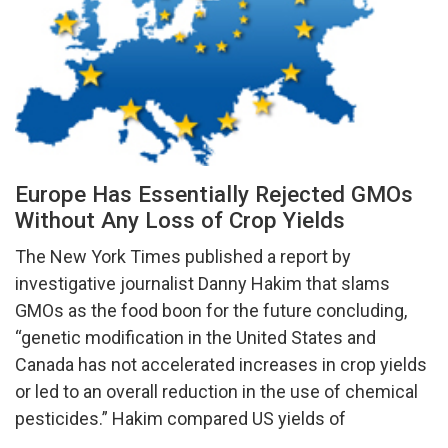
Europe Has Essentially Rejected GMOs
Without Any Loss of Crop Yields
The New York Times published a report by
investigative journalist Danny Hakim that slams
GMOs as the food boon for the future concluding,
“genetic modification in the United States and
Canada has not accelerated increases in crop yields
or led to an overall reduction in the use of chemical
pesticides.” Hakim compared US yields of