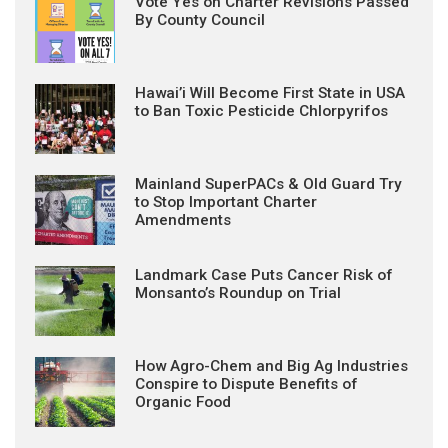
Vote Yes on Charter Revisions Passed
By County Council
Hawai’i Will Become First State in USA
to Ban Toxic Pesticide Chlorpyrifos
Mainland SuperPACs & Old Guard Try
to Stop Important Charter
Amendments
Landmark Case Puts Cancer Risk of
Monsanto’s Roundup on Trial
How Agro-Chem and Big Ag Industries
Conspire to Dispute Benefits of
Organic Food