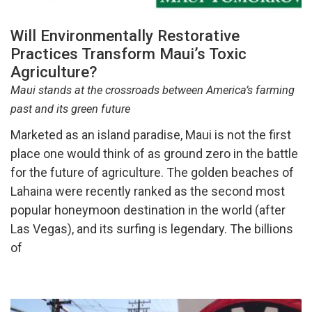
Will Environmentally Restorative
Practices Transform Maui’s Toxic
Agriculture?
Maui stands at the crossroads between America’s farming
past and its green future
Marketed as an island paradise, Maui is not the first
place one would think of as ground zero in the battle
for the future of agriculture. The golden beaches of
Lahaina were recently ranked as the second most
popular honeymoon destination in the world (after
Las Vegas), and its surfing is legendary. The billions
of