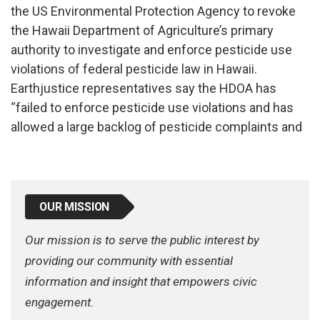
the US Environmental Protection Agency to revoke
the Hawaii Department of Agriculture’s primary
authority to investigate and enforce pesticide use
violations of federal pesticide law in Hawaii.
Earthjustice representatives say the HDOA has
“failed to enforce pesticide use violations and has
allowed a large backlog of pesticide complaints and
OUR MISSION
Our mission is to serve the public interest by
providing our community with essential
information and insight that empowers civic
engagement.