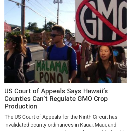
US Court of Appeals Says Hawaii’s
Counties Can’t Regulate GMO Crop
Production
The US Court of Appeals for the Ninth Circuit has
invalidated county ordinances in Kauai, Maui, and