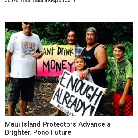
Maui Island Protectors Advance a
Brighter, Pono Future