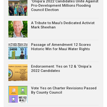
‘Onipa’a 2022 Candidates Unite Against
Pro-Development Millions Flooding
Council Election
A Tribute to Maui’s Dedicated Activist
Mark Sheehan
Passage of Amendment 12 Scores
Historic Win for Maui Water Rights
Endorsement: Yes on 12 & ‘Onipa‘a
2022 Candidates
Vote Yes on Charter Revisions Passed
By County Council