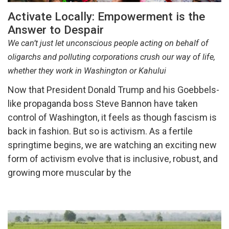
Activate Locally: Empowerment is the
Answer to Despair
We can’t just let unconscious people acting on behalf of
oligarchs and polluting corporations crush our way of life,
whether they work in Washington or Kahului
Now that President Donald Trump and his Goebbels-
like propaganda boss Steve Bannon have taken
control of Washington, it feels as though fascism is
back in fashion. But so is activism. As a fertile
springtime begins, we are watching an exciting new
form of activism evolve that is inclusive, robust, and
growing more muscular by the