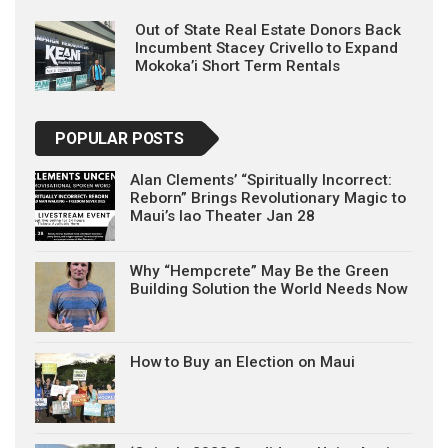
Out of State Real Estate Donors Back
Incumbent Stacey Crivello to Expand
Mokoka’i Short Term Rentals
POPULAR POSTS
Alan Clements’ “Spiritually Incorrect:
Reborn” Brings Revolutionary Magic to
Maui’s Iao Theater Jan 28
Why “Hempcrete” May Be the Green
Building Solution the World Needs Now
How to Buy an Election on Maui