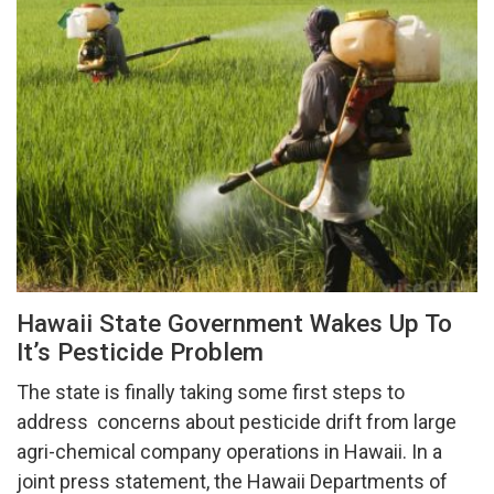
Hawaii State Government Wakes Up To
It’s Pesticide Problem
The state is finally taking some first steps to
address concerns about pesticide drift from large
agri-chemical company operations in Hawaii. In a
joint press statement, the Hawaii Departments of