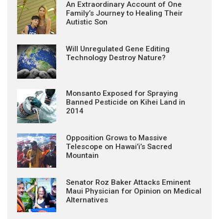
An Extraordinary Account of One
Family’s Journey to Healing Their
Autistic Son
Will Unregulated Gene Editing
Technology Destroy Nature?
Monsanto Exposed for Spraying
Banned Pesticide on Kihei Land in
2014
Opposition Grows to Massive
Telescope on Hawai’i’s Sacred
Mountain
Senator Roz Baker Attacks Eminent
Maui Physician for Opinion on Medical
Alternatives