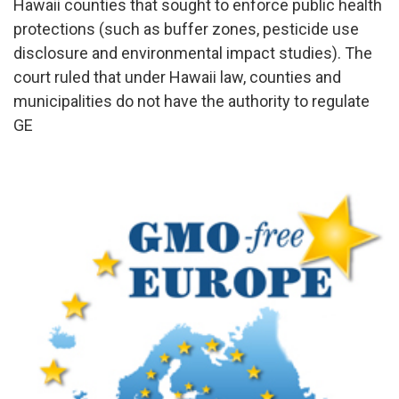
Hawaii counties that sought to enforce public health
protections (such as buffer zones, pesticide use
disclosure and environmental impact studies). The
court ruled that under Hawaii law, counties and
municipalities do not have the authority to regulate
GE