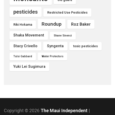
pesticides
Restricted Use Pesticides
Roundup
Roz Baker
Riki Hokama
Shaka Movement
Shane Sinenci
Stacy Crivello
Syngenta
toxic pesticides
Tulsi Gabbard
Water Protectors
Yuki Lei Sugimura
Copyright © 2026
The Maui Independent
|