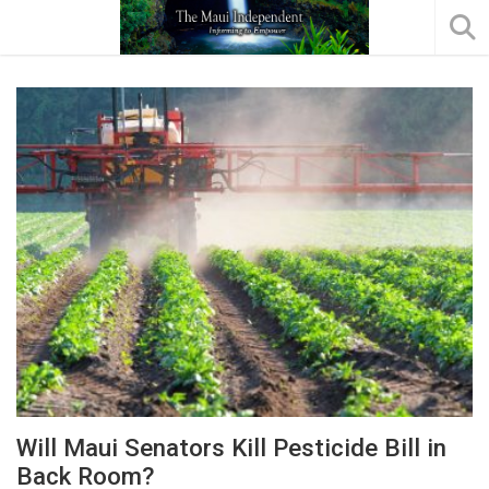
Will Maui Senators Kill Pesticide Bill in
Back Room?