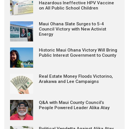
Hazardous Ineffective HPV Vaccine
on All Public School Children
Maui Ohana Slate Surges to 5-4
Council Victory with New Activist
Energy
Historic Maui Ohana Victory Will Bring
Public Interest Government to County
Real Estate Money Floods Victorino,
Arakawa and Lee Campaigns
Q&A with Maui County Council’s
People Powered Leader Alika Atay
Political Vendetta Against Alika Atay