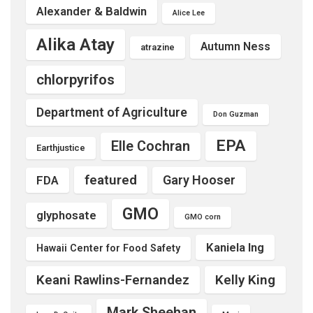
Alexander & Baldwin
Alice Lee
Alika Atay
Autumn Ness
atrazine
chlorpyrifos
Department of Agriculture
Don Guzman
EPA
Elle Cochran
Earthjustice
featured
Gary Hooser
FDA
GMO
glyphosate
GMO corn
Kaniela Ing
Hawaii Center for Food Safety
Keani Rawlins-Fernandez
Kelly King
Mark Sheehan