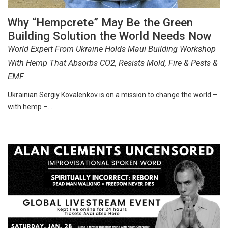
Why “Hempcrete” May Be the Green
Building Solution the World Needs Now
World Expert From Ukraine Holds Maui Building Workshop
With Hemp That Absorbs CO2, Resists Mold, Fire & Pests &
EMF
Ukrainian Sergiy Kovalenkov is on a mission to change the world –
with hemp –…