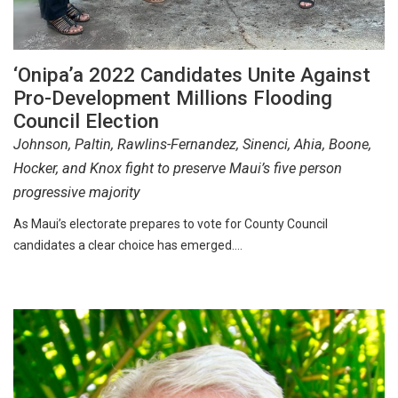
‘Onipa’a 2022 Candidates Unite Against
Pro-Development Millions Flooding
Council Election
Johnson, Paltin, Rawlins-Fernandez, Sinenci, Ahia, Boone,
Hocker, and Knox fight to preserve Maui’s five person
progressive majority
As Maui’s electorate prepares to vote for County Council
candidates a clear choice has emerged.…