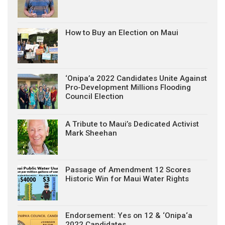
How to Buy an Election on Maui
‘Onipa’a 2022 Candidates Unite Against
Pro-Development Millions Flooding
Council Election
A Tribute to Maui’s Dedicated Activist
Mark Sheehan
Passage of Amendment 12 Scores
Historic Win for Maui Water Rights
Endorsement: Yes on 12 & ‘Onipa‘a
2022 Candidates