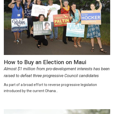
How to Buy an Election on Maui
Almost $1 million from pro-development interests has been
raised to defeat three progressive Council candidates
As part of a broad effort to reverse progressive legislation
introduced by the current Ohana…