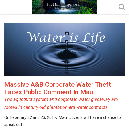
Massive A&B Corporate Water Theft
Faces Public Comment In Maui
The aqueduct system and corporate water giveaway are
rooted in century-old plantation-era water contracts
On February 22 and 23, 2017, Maui citizens will have a chance to
speak out…