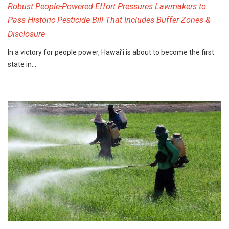
Robust People-Powered Effort Pressures Lawmakers to
Pass Historic Pesticide Bill That Includes Buffer Zones &
Disclosure
In a victory for people power, Hawai’i is about to become the first
state in…