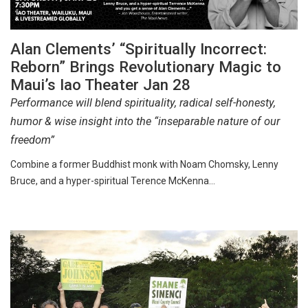
Alan Clements’ “Spiritually Incorrect:
Reborn” Brings Revolutionary Magic to
Maui’s Iao Theater Jan 28
Performance will blend spirituality, radical self-honesty,
humor & wise insight into the “inseparable nature of our
freedom”
Combine a former Buddhist monk with Noam Chomsky, Lenny
Bruce, and a hyper-spiritual Terence McKenna…