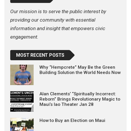
Our mission is to serve the public interest by
providing our community with essential
information and insight that empowers civic
engagement.
MOST RECENT POSTS
Why “Hempcrete” May Be the Green
Building Solution the World Needs Now
Alan Clements’ “Spiritually Incorrect:
Reborn” Brings Revolutionary Magic to
Maui’s Iao Theater Jan 28
How to Buy an Election on Maui