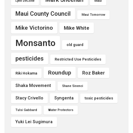
Lynn DeCoite
Maui
Maui County Council
Maui Tomorrow
Mike Victorino
Mike White
Monsanto
old guard
pesticides
Restricted Use Pesticides
Roundup
Roz Baker
Riki Hokama
Shaka Movement
Shane Sinenci
Stacy Crivello
Syngenta
toxic pesticides
Tulsi Gabbard
Water Protectors
Yuki Lei Sugimura