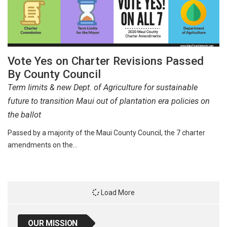
Vote Yes on Charter Revisions Passed
By County Council
Term limits & new Dept. of Agriculture for sustainable
future to transition Maui out of plantation era policies on
the ballot
Passed by a majority of the Maui County Council, the 7 charter
amendments on the…
Load More
OUR MISSION