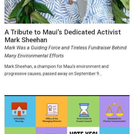
A Tribute to Maui’s Dedicated Activist
Mark Sheehan
Mark Was a Guiding Force and Tireless Fundraiser Behind
Many Environmental Efforts
Mark Sheehan, a champion for Maui’s environment and
progressive causes, passed away on September 9…