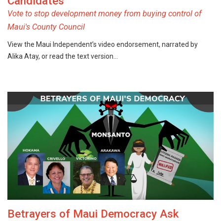
Candidates
Vote to stop development money from buying control of
Maui's County Council
View the Maui Independent’s video endorsement, narrated by
Alika Atay, or read the text version…
Betrayers of Maui Democracy Ask