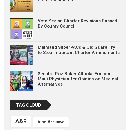
Vote Yes on Charter Revisions Passed
By County Council
Mainland SuperPACs & Old Guard Try
to Stop Important Charter Amendments
Senator Roz Baker Attacks Eminent
Maui Physician for Opinion on Medical
Alternatives
TAG CLOUD
A&B
Alan Arakawa