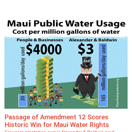
Passage of Amendment 12 Scores
Historic Win for Maui Water Rights