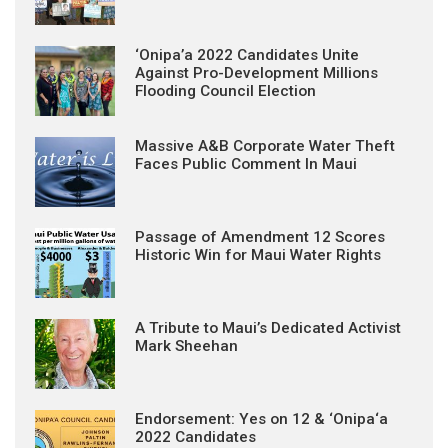
‘Onipa’a 2022 Candidates Unite
Against Pro-Development Millions
Flooding Council Election
Massive A&B Corporate Water Theft
Faces Public Comment In Maui
Passage of Amendment 12 Scores
Historic Win for Maui Water Rights
A Tribute to Maui’s Dedicated Activist
Mark Sheehan
Endorsement: Yes on 12 & ‘Onipa‘a
2022 Candidates