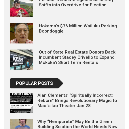
Shifts into Overdrive for Election
Hokama’s $76 Million Wailuku Parking
Boondoggle
Out of State Real Estate Donors Back
Incumbent Stacey Crivello to Expand
Mokoka’i Short Term Rentals
POPULAR POSTS
Alan Clements’ “Spiritually Incorrect:
Reborn” Brings Revolutionary Magic to
Maui’s Iao Theater Jan 28
Why “Hempcrete” May Be the Green
Building Solution the World Needs Now