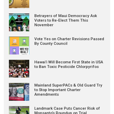
Betrayers of Maui Democracy Ask
Voters to Re-Elect Them This
November
Vote Yes on Charter Revisions Passed
By County Council
Hawai’i Will Become First State in USA
to Ban Toxic Pesticide Chlorpyrifos
Mainland SuperPACs & Old Guard Try
to Stop Important Charter
Amendments
Landmark Case Puts Cancer Risk of
Monsanto’s Roundup on Trial