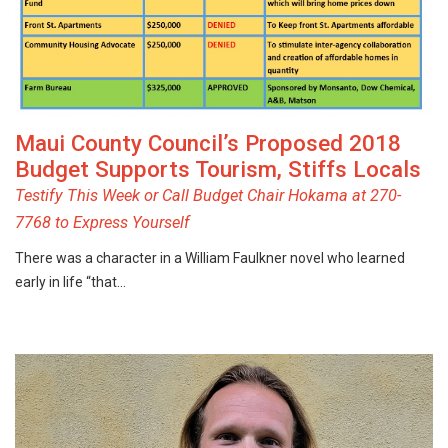
Maui County Council’s Proposed 2018
Budget Supports Tourism, Stiffs Locals
Testify This Week or Call Budget Chair Hokama at 270-
7768 to Express Yourself
There was a character in a William Faulkner novel who learned
early in life “that…