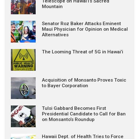
Telescope on Hawai’i’s Sacred
Mountain
Senator Roz Baker Attacks Eminent
Maui Physician for Opinion on Medical
Alternatives
The Looming Threat of 5G in Hawai’i
Acquisition of Monsanto Proves Toxic
to Bayer Corporation
Tulsi Gabbard Becomes First
Presidential Candidate to Call for Ban
on Monsanto’s Roundup
Hawaii Dept. of Health Tries to Force