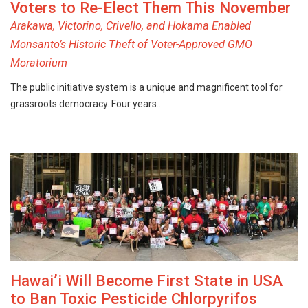
Voters to Re-Elect Them This November
Arakawa, Victorino, Crivello, and Hokama Enabled
Monsanto’s Historic Theft of Voter-Approved GMO
Moratorium
The public initiative system is a unique and magnificent tool for
grassroots democracy. Four years…
Hawai’i Will Become First State in USA
to Ban Toxic Pesticide Chlorpyrifos