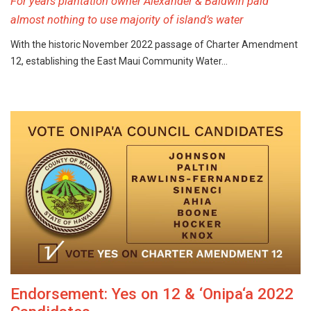
For years plantation owner Alexander & Baldwin paid
almost nothing to use majority of island’s water
With the historic November 2022 passage of Charter Amendment
12, establishing the East Maui Community Water…
Endorsement: Yes on 12 & ‘Onipa‘a 2022