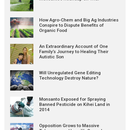
How Agro-Chem and Big Ag Industries
Conspire to Dispute Benefits of
Organic Food
An Extraordinary Account of One
Family’s Journey to Healing Their
Autistic Son
Will Unregulated Gene Editing
Technology Destroy Nature?
Monsanto Exposed for Spraying
Banned Pesticide on Kihei Land in
2014
Opposition Grows to Massive