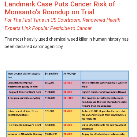
Landmark Case Puts Cancer Risk of
Monsanto’s Roundup on Trial
For The First Time in US Courtroom, Renowned Health
Experts Link Popular Pesticide to Cancer
The most heavily used chemical weed killer in human history has
been declared carcinogenic by…