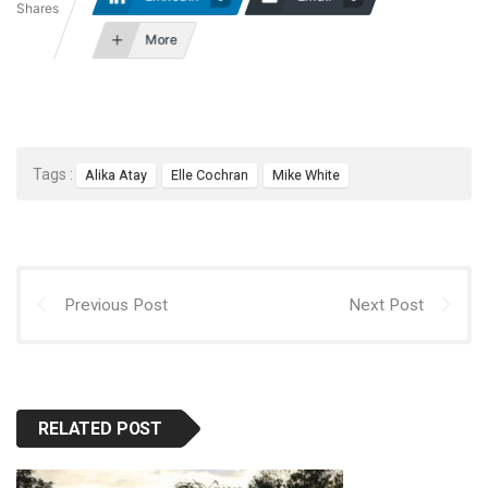
Shares
More
Tags :
Alika Atay
Elle Cochran
Mike White
Previous Post
Next Post
RELATED POST