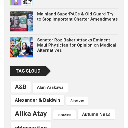
Mainland SuperPACs & Old Guard Try
to Stop Important Charter Amendments
Senator Roz Baker Attacks Eminent
Maui Physician for Opinion on Medical
Alternatives
TAG CLOUD
A&B
Alan Arakawa
Alexander & Baldwin
Alice Lee
Alika Atay
Autumn Ness
atrazine
chlorpyrifos