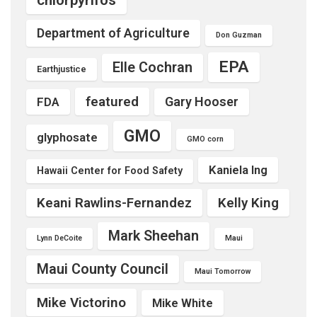
Department of Agriculture
Don Guzman
EPA
Elle Cochran
Earthjustice
featured
Gary Hooser
FDA
GMO
glyphosate
GMO corn
Kaniela Ing
Hawaii Center for Food Safety
Keani Rawlins-Fernandez
Kelly King
Mark Sheehan
Lynn DeCoite
Maui
Maui County Council
Maui Tomorrow
Mike Victorino
Mike White