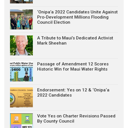
‘Onipa’a 2022 Candidates Unite Against
Pro-Development Millions Flooding
Council Election
A Tribute to Maui’s Dedicated Activist
Mark Sheehan
Passage of Amendment 12 Scores
Historic Win for Maui Water Rights
Endorsement: Yes on 12 & ‘Onipa‘a
2022 Candidates
Vote Yes on Charter Revisions Passed
By County Council