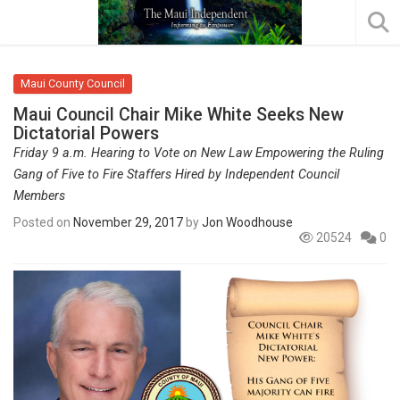
Maui County Council
Maui Council Chair Mike White Seeks New
Dictatorial Powers
Friday 9 a.m. Hearing to Vote on New Law Empowering the Ruling
Gang of Five to Fire Staffers Hired by Independent Council
Members
Posted on
November 29, 2017
by
Jon Woodhouse
20524
0