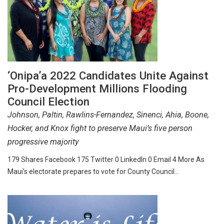
‘Onipa’a 2022 Candidates Unite Against
Pro-Development Millions Flooding
Council Election
Johnson, Paltin, Rawlins-Fernandez, Sinenci, Ahia, Boone,
Hocker, and Knox fight to preserve Maui’s five person
progressive majority
179 Shares Facebook 175 Twitter 0 LinkedIn 0 Email 4 More As
Maui’s electorate prepares to vote for County Council…