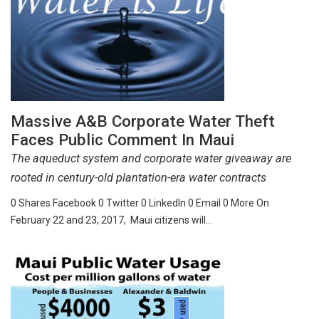
Massive A&B Corporate Water Theft
Faces Public Comment In Maui
The aqueduct system and corporate water giveaway are
rooted in century-old plantation-era water contracts
0 Shares Facebook 0 Twitter 0 LinkedIn 0 Email 0 More On
February 22 and 23, 2017, Maui citizens will…