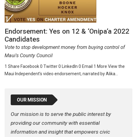
Endorsement: Yes on 12 & ‘Onipa‘a 2022
Candidates
Vote to stop development money from buying control of
Maui's County Council
1 Share Facebook 0 Twitter 0 LinkedIn 0 Email 1 More View the
Maui Independent’s video endorsement, narrated by Alika…
OUR MISSION
Our mission is to serve the public interest by
providing our community with essential
information and insight that empowers civic