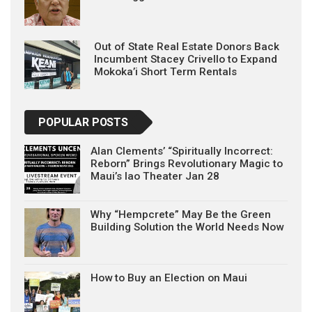
Out of State Real Estate Donors Back
Incumbent Stacey Crivello to Expand
Mokoka’i Short Term Rentals
POPULAR POSTS
Alan Clements’ “Spiritually Incorrect:
Reborn” Brings Revolutionary Magic to
Maui’s Iao Theater Jan 28
Why “Hempcrete” May Be the Green
Building Solution the World Needs Now
How to Buy an Election on Maui