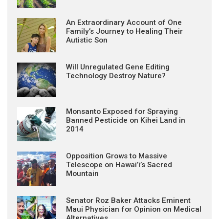
An Extraordinary Account of One
Family’s Journey to Healing Their
Autistic Son
Will Unregulated Gene Editing
Technology Destroy Nature?
Monsanto Exposed for Spraying
Banned Pesticide on Kihei Land in
2014
Opposition Grows to Massive
Telescope on Hawai’i’s Sacred
Mountain
Senator Roz Baker Attacks Eminent
Maui Physician for Opinion on Medical
Alternatives