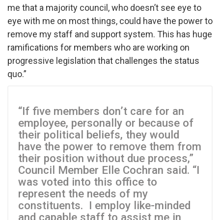
me that a majority council, who doesn’t see eye to
eye with me on most things, could have the power to
remove my staff and support system. This has huge
ramifications for members who are working on
progressive legislation that challenges the status
quo.”
“If five members don’t care for an
employee, personally or because of
their political beliefs, they would
have the power to remove them from
their position without due process,”
Council Member Elle Cochran said. “I
was voted into this office to
represent the needs of my
constituents. I employ like-minded
and capable staff to assist me in