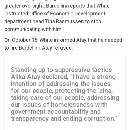
greater oversight. Bardellini reports that White
instructed Office of Economic Development
department head Tina Rasmussen to stop
communicating with him.
On October 16, White informed Atay that he needed
to fire Bardellini. Atay refused.
Standing up to suppressive tactics
Alika Atay declared, “I have a strong
intention of addressing the issues
for our people, protecting the ‘aina,
taking care of our people, addressing
our issues of homelessness with
government accountability and
transparency and ending corruption.”