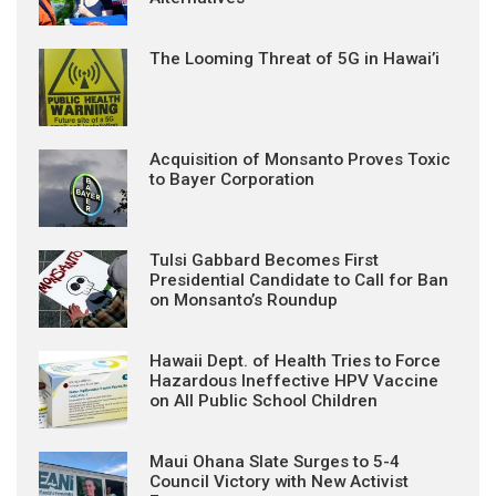
The Looming Threat of 5G in Hawai’i
Acquisition of Monsanto Proves Toxic
to Bayer Corporation
Tulsi Gabbard Becomes First
Presidential Candidate to Call for Ban
on Monsanto’s Roundup
Hawaii Dept. of Health Tries to Force
Hazardous Ineffective HPV Vaccine
on All Public School Children
Maui Ohana Slate Surges to 5-4
Council Victory with New Activist