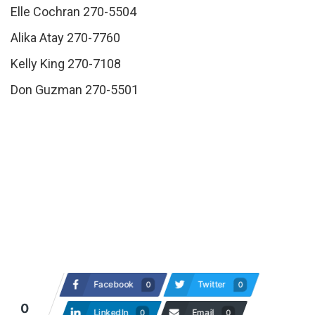
Elle Cochran 270-5504
Alika Atay 270-7760
Kelly King 270-7108
Don Guzman 270-5501
Facebook
Twitter
0
0
0
LinkedIn
Email
0
0