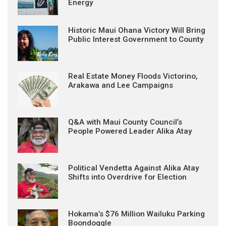
Energy
Historic Maui Ohana Victory Will Bring
Public Interest Government to County
Real Estate Money Floods Victorino,
Arakawa and Lee Campaigns
Q&A with Maui County Council’s
People Powered Leader Alika Atay
Political Vendetta Against Alika Atay
Shifts into Overdrive for Election
Hokama’s $76 Million Wailuku Parking
Boondoggle