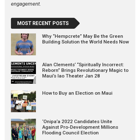
engagement.
MOST RECENT POSTS
Why “Hempcrete” May Be the Green
Building Solution the World Needs Now
Alan Clements’ “Spiritually Incorrect:
Reborn” Brings Revolutionary Magic to
Maui’s Iao Theater Jan 28
How to Buy an Election on Maui
‘Onipa’a 2022 Candidates Unite
Against Pro-Development Millions
Flooding Council Election