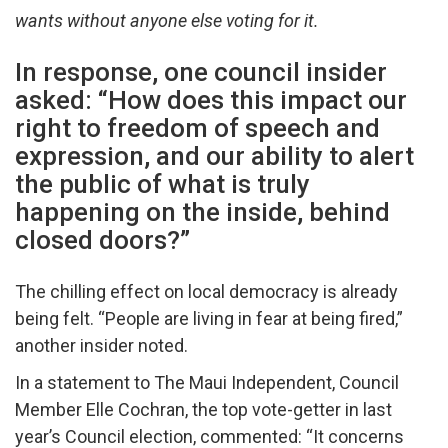
wants without anyone else voting for it.
In response, one council insider
asked: “How does this impact our
right to freedom of speech and
expression, and our ability to alert
the public of what is truly
happening on the inside, behind
closed doors?”
The chilling effect on local democracy is already
being felt. “People are living in fear at being fired,”
another insider noted.
In a statement to The Maui Independent, Council
Member Elle Cochran, the top vote-getter in last
year’s Council election, commented: “It concerns