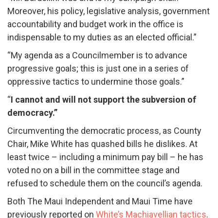
Moreover, his policy, legislative analysis, government
accountability and budget work in the office is
indispensable to my duties as an elected official.”
“My agenda as a Councilmember is to advance
progressive goals; this is just one in a series of
oppressive tactics to undermine those goals.”
“
I cannot and will not support the subversion of
democracy.”
Circumventing the democratic process, as County
Chair, Mike White has quashed bills he dislikes. At
least twice – including a minimum pay bill – he has
voted no on a bill in the committee stage and
refused to schedule them on the council’s agenda.
Both The Maui Independent and Maui Time have
previously reported on
White’s Machiavellian tactics
.