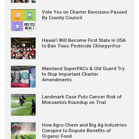
Vote Yes on Charter Revisions Passed
By County Council
Hawai’i Will Become First State in USA
to Ban Toxic Pesticide Chlorpyrifos
Mainland SuperPACs & Old Guard Try
to Stop Important Charter
Amendments
Landmark Case Puts Cancer Risk of
Monsanto’s Roundup on Trial
How Agro-Chem and Big Ag Industries
Conspire to Dispute Benefits of
Organic Food