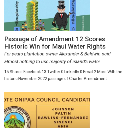
Passage of Amendment 12 Scores
Historic Win for Maui Water Rights
For years plantation owner Alexander & Baldwin paid
almost nothing to use majority of island’s water
15 Shares Facebook 13 Twitter 0 LinkedIn 0 Email 2 More With the
historic November 2022 passage of Charter Amendment…