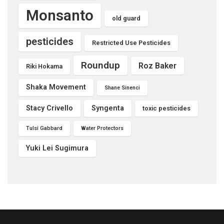
Monsanto
old guard
pesticides
Restricted Use Pesticides
Roundup
Roz Baker
Riki Hokama
Shaka Movement
Shane Sinenci
Stacy Crivello
Syngenta
toxic pesticides
Tulsi Gabbard
Water Protectors
Yuki Lei Sugimura