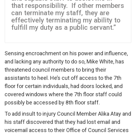
that responsibility. If other members
can terminate my staff, they are
effectively terminating my ability to
fulfill my duty as a public servant.”
Sensing encroachment on his power and influence,
and lacking any authority to do so, Mike White, has
threatened council members to bring their
assistants to heel. He’s cut off access to the 7th
floor for certain individuals, had doors locked, and
covered windows where the 7th floor staff could
possibly be accessed by 8th floor staff.
To add insult to injury Council Member Alika Atay and
his staff discovered that they had lost email and
voicemail access to their Office of Council Services