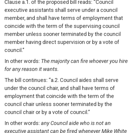
Clause a.1. of the proposed bill reads: “Council
executive assistants shall serve under a council
member, and shall have terms of employment that
coincide with the term of the supervising council
member unless sooner terminated by the council
member having direct supervision or by a vote of
council.”
In other words:
The majority can fire whoever you hire
for any reason it wants
.
The bill continues: “a.2. Council aides shall serve
under the council chair, and shall have terms of
employment that coincide with the term of the
council chair unless sooner terminated by the
council chair or by a vote of council.”
In other words:
any Council aide who is not an
executive assistant can be fired whenever Mike White