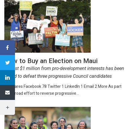
How to Buy an Election on Maui
Almost $1 million from pro-development interests has been
raised to defeat three progressive Council candidates
82 Shares Facebook 78 Twitter 1 LinkedIn 1 Email 2 More As part
of a broad effort to reverse progressive…