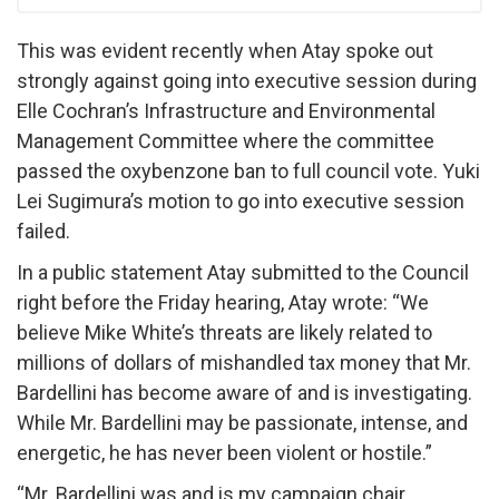
This was evident recently when Atay spoke out
strongly against going into executive session during
Elle Cochran’s Infrastructure and Environmental
Management Committee where the committee
passed the oxybenzone ban to full council vote. Yuki
Lei Sugimura’s motion to go into executive session
failed.
In a public statement Atay submitted to the Council
right before the Friday hearing, Atay wrote: “We
believe Mike White’s threats are likely related to
millions of dollars of mishandled tax money that Mr.
Bardellini has become aware of and is investigating.
While Mr. Bardellini may be passionate, intense, and
energetic, he has never been violent or hostile.”
“Mr. Bardellini was and is my campaign chair.