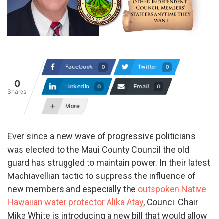
Facebook
Twitter
0
0
0
LinkedIn
Email
0
0
Shares
More
Ever since a new wave of progressive politicians
was elected to the Maui County Council the old
guard has struggled to maintain power. In their latest
Machiavellian tactic to suppress the influence of
new members and especially the
outspoken Native
Hawaiian water protector Alika Atay
, Council Chair
Mike White is introducing a new bill that would allow