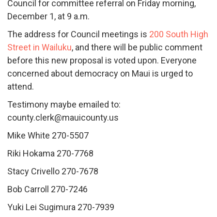
Council for committee referral on Friday morning,
December 1, at 9 a.m.
The address for Council meetings is
200 South High
Street in Wailuku
, and there will be public comment
before this new proposal is voted upon. Everyone
concerned about democracy on Maui is urged to
attend.
Testimony maybe emailed to:
county.clerk@mauicounty.us
Mike White 270-5507
Riki Hokama 270-7768
Stacy Crivello 270-7678
Bob Carroll 270-7246
Yuki Lei Sugimura 270-7939