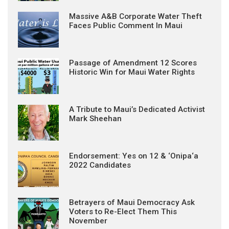
Massive A&B Corporate Water Theft
Faces Public Comment In Maui
Passage of Amendment 12 Scores
Historic Win for Maui Water Rights
A Tribute to Maui’s Dedicated Activist
Mark Sheehan
Endorsement: Yes on 12 & ‘Onipa‘a
2022 Candidates
Betrayers of Maui Democracy Ask
Voters to Re-Elect Them This
November