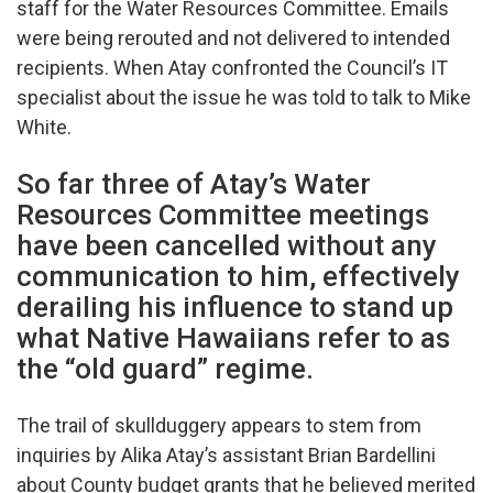
staff for the Water Resources Committee. Emails
were being rerouted and not delivered to intended
recipients. When Atay confronted the Council’s IT
specialist about the issue he was told to talk to Mike
White.
So far three of Atay’s Water
Resources Committee meetings
have been cancelled without any
communication to him, effectively
derailing his influence to stand up
what Native Hawaiians refer to as
the “old guard” regime.
The trail of skullduggery appears to stem from
inquiries by Alika Atay’s assistant Brian Bardellini
about County budget grants that he believed merited