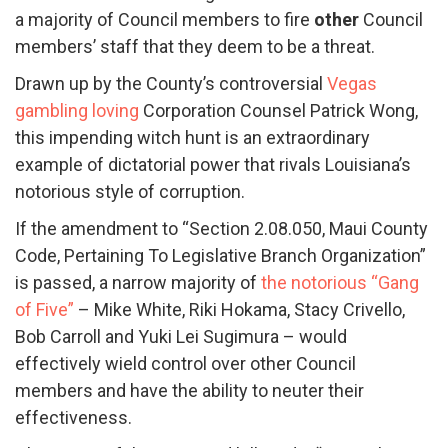
a majority of Council members to fire
other
Council
members’ staff that they deem to be a threat.
Drawn up by the County’s controversial
Vegas
gambling loving
Corporation Counsel Patrick Wong,
this impending witch hunt is an extraordinary
example of dictatorial power that rivals Louisiana’s
notorious style of corruption.
If the amendment to “Section 2.08.050, Maui County
Code, Pertaining To Legislative Branch Organization”
is passed, a narrow majority of
the notorious “Gang
of Five”
– Mike White, Riki Hokama, Stacy Crivello,
Bob Carroll and Yuki Lei Sugimura – would
effectively wield control over other Council
members and have the ability to neuter their
effectiveness.