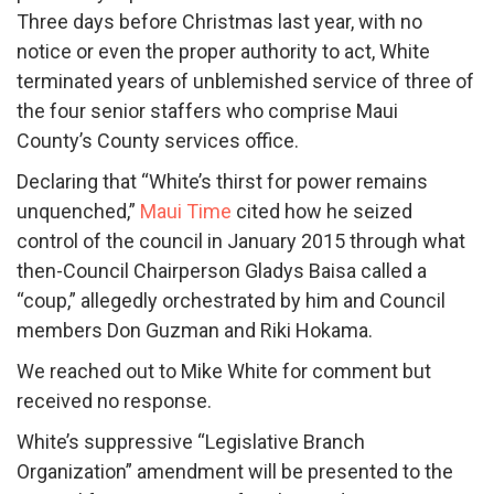
Three days before Christmas last year, with no
notice or even the proper authority to act, White
terminated years of unblemished service of three of
the four senior staffers who comprise Maui
County’s County services office.
Declaring that “White’s thirst for power remains
unquenched,”
Maui Time
cited how he seized
control of the council in January 2015 through what
then-Council Chairperson Gladys Baisa called a
“coup,” allegedly orchestrated by him and Council
members Don Guzman and Riki Hokama.
We reached out to Mike White for comment but
received no response.
White’s suppressive “Legislative Branch
Organization” amendment will be presented to the